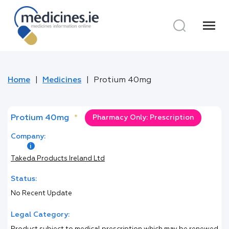
menu
Home
Medicines
Protium 40mg
Protium 40mg
*
Pharmacy Only: Prescription
Company:
Takeda Products Ireland Ltd
Status:
No Recent Update
Legal Category: