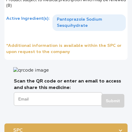
Product subject to medical prescription which may be renewed
(B)
Active Ingredient(s):
Pantoprazole Sodium
Sesquihydrate
*Additional information is available within the SPC or
upon request to the company
Scan the QR code or enter an email to access
and share this medicine:
Submit
SPC