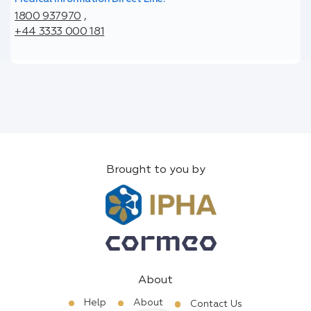
1800 937970
,
+44 3333 000 181
Brought to you by
About
Help
About
Contact Us