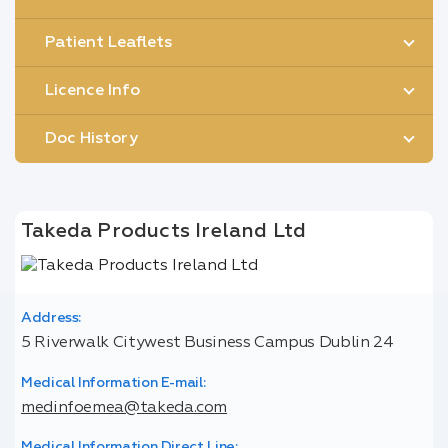
Patient Leaflets
Licence Info
Doc History
Takeda Products Ireland Ltd
Address:
5 Riverwalk Citywest Business Campus Dublin 24
Medical Information E-mail:
medinfoemea@takeda.com
Medical Information Direct Line: