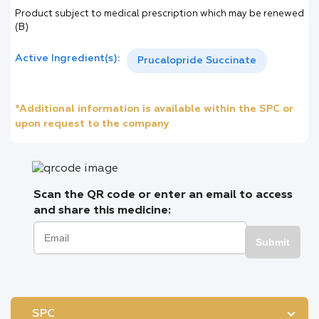
Product subject to medical prescription which may be renewed
(B)
Active Ingredient(s):
Prucalopride Succinate
*Additional information is available within the SPC or
upon request to the company
Scan the QR code or enter an email to access
and share this medicine:
Submit
SPC