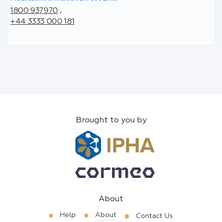
1800 937970
,
+44 3333 000 181
Brought to you by
About
Help
About
Contact Us