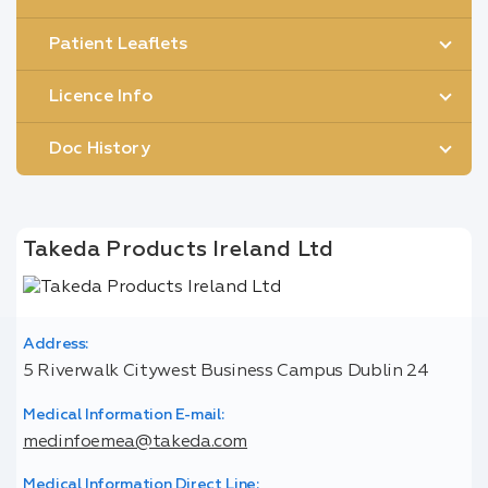
Patient Leaflets
Licence Info
Doc History
Takeda Products Ireland Ltd
Address:
5 Riverwalk Citywest Business Campus Dublin 24
Medical Information E-mail:
medinfoemea@takeda.com
Medical Information Direct Line: