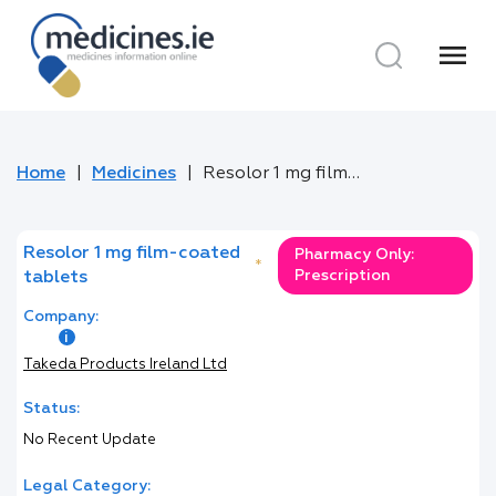
menu
Home
Medicines
Resolor 1 mg film-coated tablets
Resolor 1 mg film-coated
Pharmacy Only:
*
Prescription
tablets
Company:
Takeda Products Ireland Ltd
Status:
No Recent Update
Legal Category: