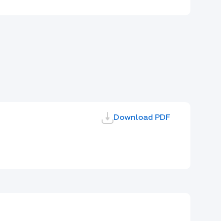
Download PDF