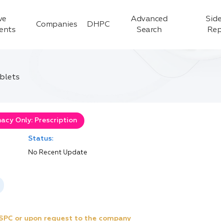
ve
Advanced
Side
Companies
DHPC
ients
Search
Rep
ablets
acy Only: Prescription
Status:
No Recent Update
e SPC or upon request to the company