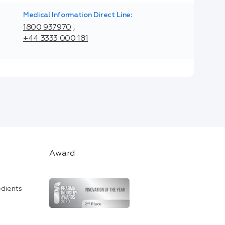
Medical Information Direct Line:
1800 937970
,
+44 3333 000 181
Award
edients