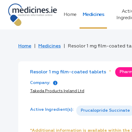
Acti
Home
Medicines
Ingred
Home
Medicines
Resolor 1 mg film-coated t
Resolor 1 mg film-coated tablets
*
Pharm
Company:
Takeda Products Ireland Ltd
Active Ingredient(s):
Prucalopride Succinate
*Additional information is available within th