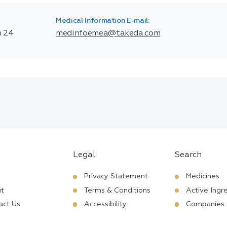
Medical Information E-mail:
n 24
medinfoemea@takeda.com
Legal
Search
Privacy Statement
Medicines
t
Terms & Conditions
Active Ingr
act Us
Accessibility
Companies