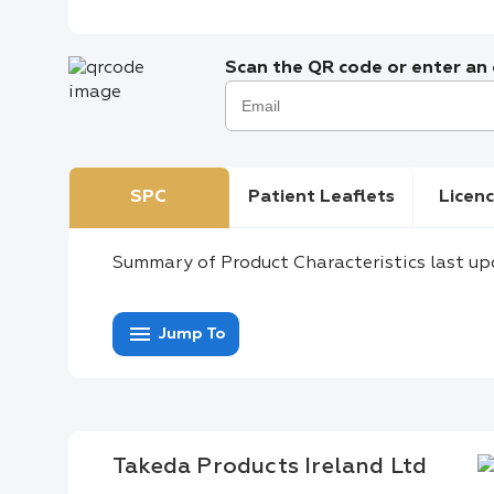
Scan the QR code or enter an e
SPC
Patient Leaflets
Licenc
Summary of Product Characteristics last up
menu
Jump To
Takeda Products Ireland Ltd