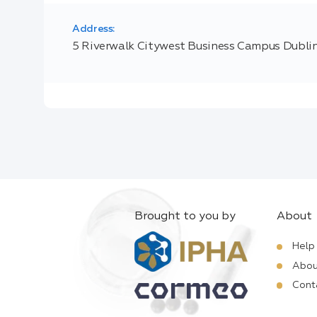
Address:
5 Riverwalk Citywest Business Campus Dubli
Brought to you by
About
Help
Abou
Cont