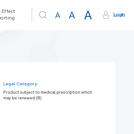
 Effect
Login
orting
Legal Category:
Product subject to medical prescription which
may be renewed (B)