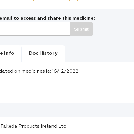
mail to access and share this medicine:
Submit
e Info
Doc History
dated on medicines.ie: 16/12/2022