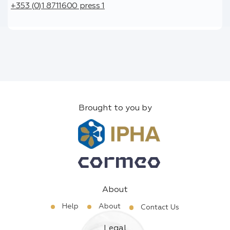
+353 (0)1 8711600 press 1
Brought to you by
About
Help
About
Contact Us
Legal