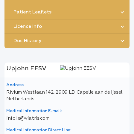
Patient Leaflets
Licence Info
Doc History
Upjohn EESV
Address:
Rivium Westlaan 142, 2909 LD Capelle aan de Ijssel,
Netherlands
Medical Information E-mail:
info.ie@viatris.com
Medical Information Direct Line: