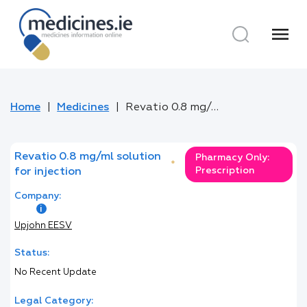
menu
Home
Medicines
Revatio 0.8 mg/ml solution for injection
Revatio 0.8 mg/ml solution
Pharmacy Only:
*
Prescription
for injection
Company:
Upjohn EESV
Status:
No Recent Update
Legal Category: