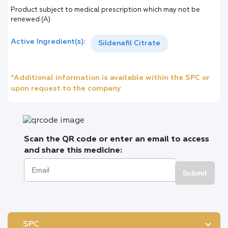
Product subject to medical prescription which may not be
renewed (A)
Active Ingredient(s):
Sildenafil Citrate
*Additional information is available within the SPC or
upon request to the company
Scan the QR code or enter an email to access
and share this medicine:
Submit
SPC