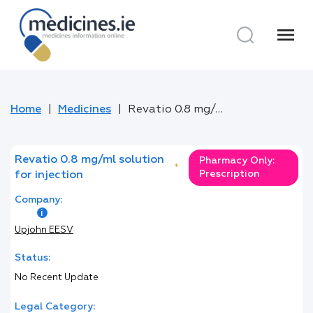
menu
Home
Medicines
Revatio 0.8 mg/ml solution for injection
Revatio 0.8 mg/ml solution
Pharmacy Only:
*
Prescription
for injection
Company:
Upjohn EESV
Status:
No Recent Update
Legal Category: