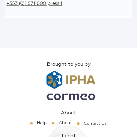
+353 (0)1 8711600 press 1
Brought to you by
About
Help
About
Contact Us
Legal