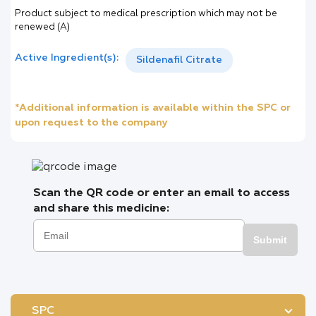
Product subject to medical prescription which may not be
renewed (A)
Active Ingredient(s):
Sildenafil Citrate
*Additional information is available within the SPC or
upon request to the company
Scan the QR code or enter an email to access
and share this medicine:
Submit
SPC