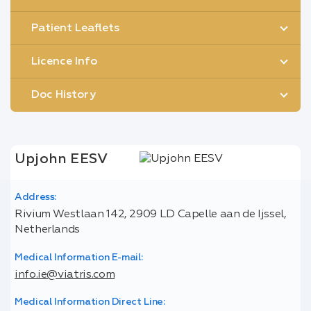
Patient Leaflets
Licence Info
Doc History
Upjohn EESV
Address:
Rivium Westlaan 142, 2909 LD Capelle aan de Ijssel,
Netherlands
Medical Information E-mail:
info.ie@viatris.com
Medical Information Direct Line: