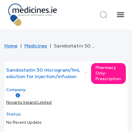
menu
Home
Medicines
Sandostatin 50 microgram/1ml, solution for injection/infusion
Pharmacy
Sandostatin 50 microgram/1ml,
*
Only:
solution for injection/infusion
Prescription
Company:
Novartis Ireland Limited
Status:
No Recent Update