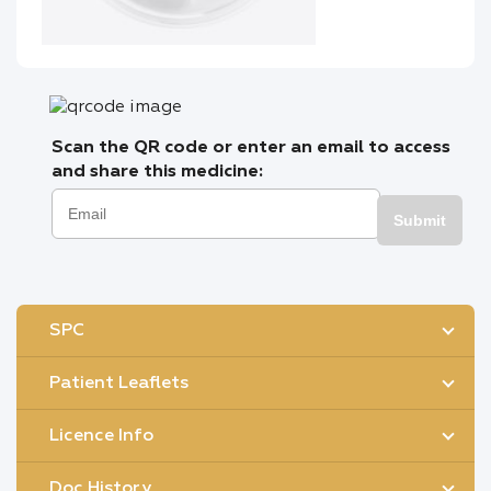
Scan the QR code or enter an email to access
and share this medicine:
Submit
SPC
Patient Leaflets
Licence Info
Doc History