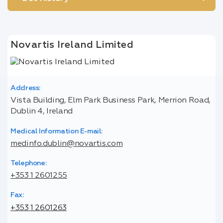
Novartis Ireland Limited
Address:
Vista Building, Elm Park Business Park, Merrion Road,
Dublin 4, Ireland
Medical Information E-mail:
medinfo.dublin@novartis.com
Telephone:
+353 1 2601255
Fax:
+353 1 2601263