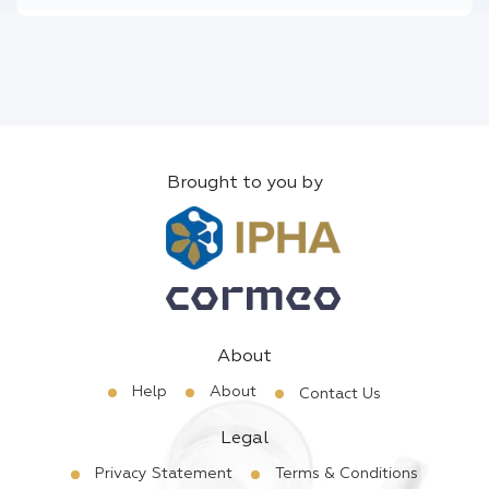
Brought to you by
About
Help
About
Contact Us
Legal
Privacy Statement
Terms & Conditions