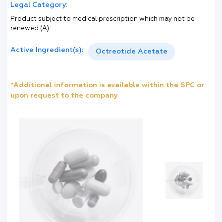
Legal Category:
Product subject to medical prescription which may not be
renewed (A)
Active Ingredient(s):
Octreotide Acetate
*Additional information is available within the SPC or
upon request to the company