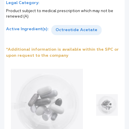
Legal Category:
Product subject to medical prescription which may not be
renewed (A)
Active Ingredient(s):
Octreotide Acetate
*Additional information is available within the SPC or
upon request to the company