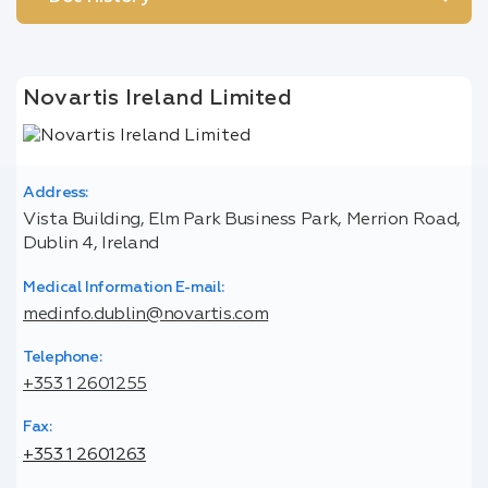
Novartis Ireland Limited
Address:
Vista Building, Elm Park Business Park, Merrion Road,
Dublin 4, Ireland
Medical Information E-mail:
medinfo.dublin@novartis.com
Telephone:
+353 1 2601255
Fax:
+353 1 2601263