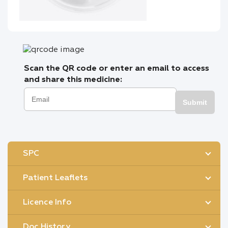
Scan the QR code or enter an email to access
and share this medicine:
Submit
SPC
Patient Leaflets
Licence Info
Doc History