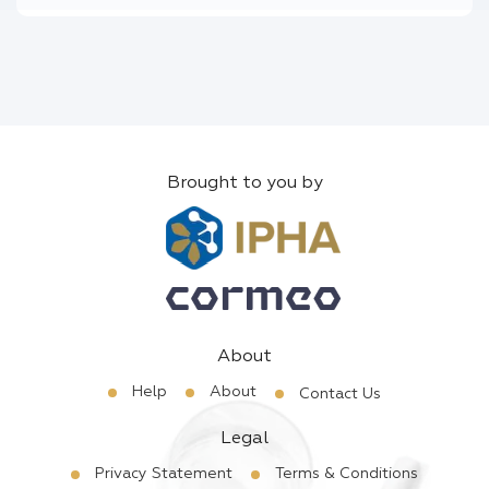
Brought to you by
About
Help
About
Contact Us
Legal
Privacy Statement
Terms & Conditions