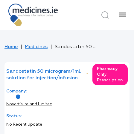
menu
Home
Medicines
Sandostatin 50 microgram/1ml, solution for injection/infusion
Pharmacy
Sandostatin 50 microgram/1ml,
*
Only:
solution for injection/infusion
Prescription
Company:
Novartis Ireland Limited
Status:
No Recent Update