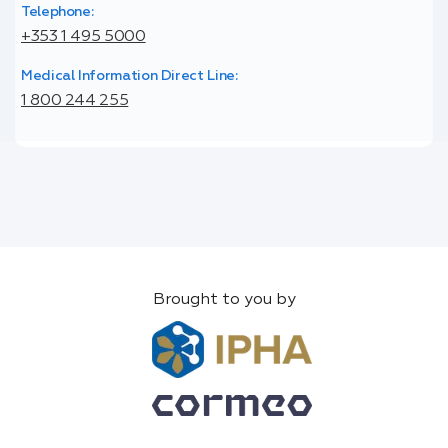
Telephone:
+353 1 495 5000
Medical Information Direct Line:
1 800 244 255
Brought to you by