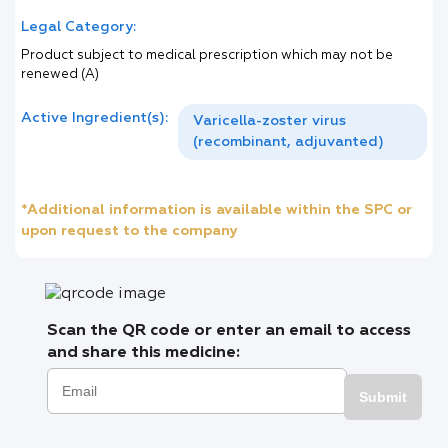
Legal Category:
Product subject to medical prescription which may not be
renewed (A)
Active Ingredient(s):
Varicella-zoster virus
(recombinant, adjuvanted)
*Additional information is available within the SPC or
upon request to the company
Scan the QR code or enter an email to access
and share this medicine:
Submit