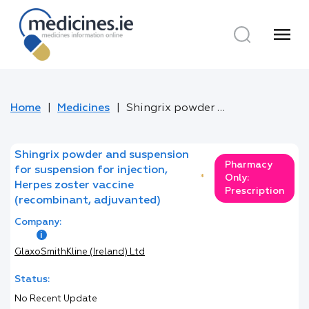
menu
Home
Medicines
Shingrix powder and suspension for suspension for injection, Herpes zoster vaccine (recombinant, adjuvanted)
Shingrix powder and suspension
Pharmacy
for suspension for injection,
*
Only:
Herpes zoster vaccine
Prescription
(recombinant, adjuvanted)
Company:
GlaxoSmithKline (Ireland) Ltd
Status:
No Recent Update