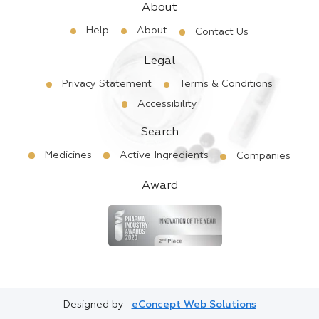
About
Help
About
Contact Us
Legal
Privacy Statement
Terms & Conditions
Accessibility
Search
Medicines
Active Ingredients
Companies
Award
Designed by
eConcept Web Solutions