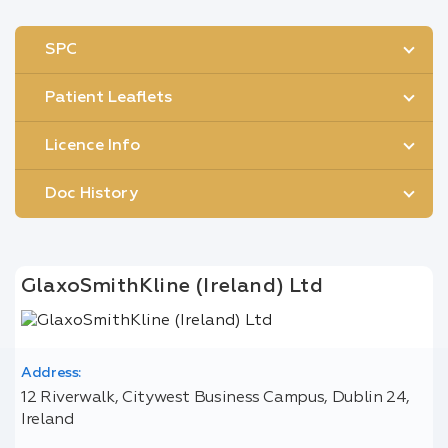
SPC
Patient Leaflets
Licence Info
Doc History
GlaxoSmithKline (Ireland) Ltd
Address:
12 Riverwalk, Citywest Business Campus, Dublin 24,
Ireland