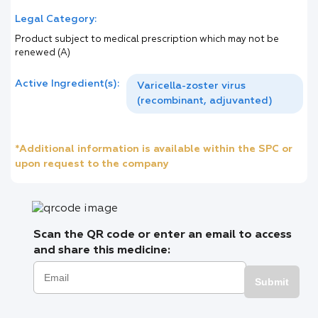
Legal Category:
Product subject to medical prescription which may not be
renewed (A)
Active Ingredient(s):
Varicella-zoster virus
(recombinant, adjuvanted)
*Additional information is available within the SPC or
upon request to the company
Scan the QR code or enter an email to access
and share this medicine:
Submit