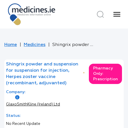
menu
Home
Medicines
Shingrix powder and suspension for suspension for injection, Herpes zoster vaccine (recombinant, adjuvanted)
Shingrix powder and suspension
Pharmacy
for suspension for injection,
*
Only:
Herpes zoster vaccine
Prescription
(recombinant, adjuvanted)
Company:
GlaxoSmithKline (Ireland) Ltd
Status:
No Recent Update