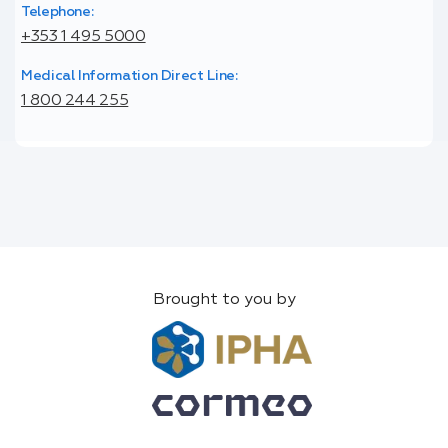
Telephone:
+353 1 495 5000
Medical Information Direct Line:
1 800 244 255
Brought to you by