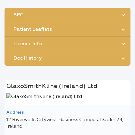
SPC
Patient Leaflets
Licence Info
Doc History
GlaxoSmithKline (Ireland) Ltd
Address:
12 Riverwalk, Citywest Business Campus, Dublin 24,
Ireland