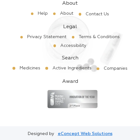
About
Help
About
Contact Us
Legal
Privacy Statement
Terms & Conditions
Accessibility
Search
Medicines
Active Ingredients
Companies
Award
Designed by
eConcept Web Solutions