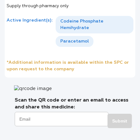
Supply through pharmacy only
Active Ingredient(s):
Codeine Phosphate
Hemihydrate
Paracetamol
*Additional information is available within the SPC or
upon request to the company
Scan the QR code or enter an email to access
and share this medicine:
Submit