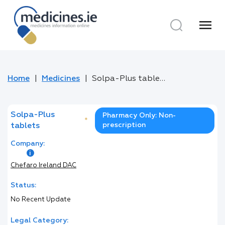
menu
Home
Medicines
Solpa-Plus tablets
Solpa-Plus
Pharmacy Only: Non-
*
prescription
tablets
Company:
Chefaro Ireland DAC
Status:
No Recent Update
Legal Category: