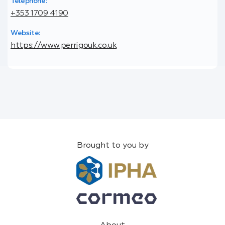
Telephone:
+353 1709 4190
Website:
https://www.perrigouk.co.uk
Brought to you by