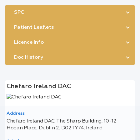
SPC
Patient Leaflets
Licence Info
Doc History
Chefaro Ireland DAC
Address:
Chefaro Ireland DAC, The Sharp Building, 10-12
Hogan Place, Dublin 2, D02TY74, Ireland