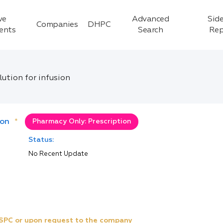
ve
Advanced
Side
Companies
DHPC
ients
Search
Rep
ution for infusion
ion
*
Pharmacy Only: Prescription
Status:
No Recent Update
e SPC or upon request to the company