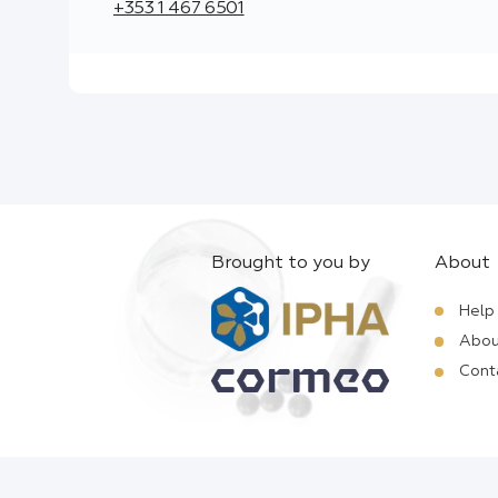
+353 1 467 6501
Brought to you by
About
Help
Abou
Cont