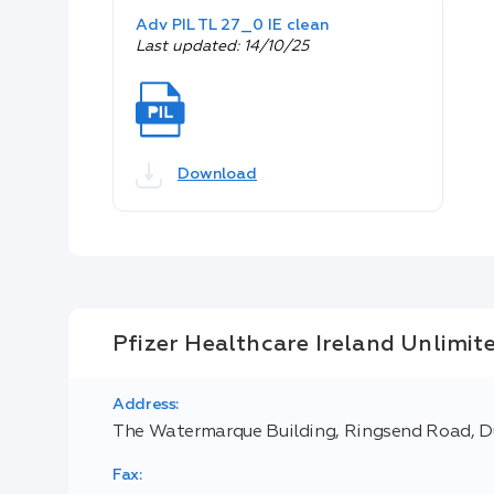
Adv PIL TL 27_0 IE clean
Last updated: 14/10/25
Download
Pfizer Healthcare Ireland Unlimi
Address:
The Watermarque Building, Ringsend Road, Du
Fax: