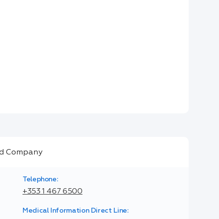
Telephone:
+353 1 467 6500
Medical Information Direct Line: