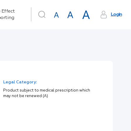
 Effect
Login
orting
Legal Category:
Product subject to medical prescription which
may not be renewed (A)