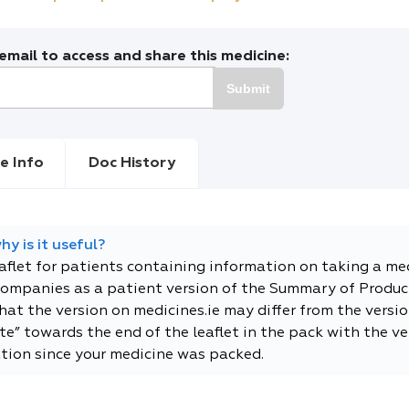
mail to access and share this medicine:
Submit
e Info
Doc History
y is it useful?
eaflet for patients containing information on taking a me
companies as a patient version of the Summary of Product
t the version on medicines.ie may differ from the versio
e” towards the end of the leaflet in the pack with the ver
tion since your medicine was packed.