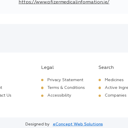
https://www.pfizermedicalinformation.ie/
Legal
Search
Privacy Statement
Medicines
t
Terms & Conditions
Active Ingr
act Us
Accessibility
Companies
Designed by
eConcept Web Solutions