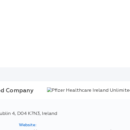
ted Company
blin 4, D04 K7N3, Ireland
Website: