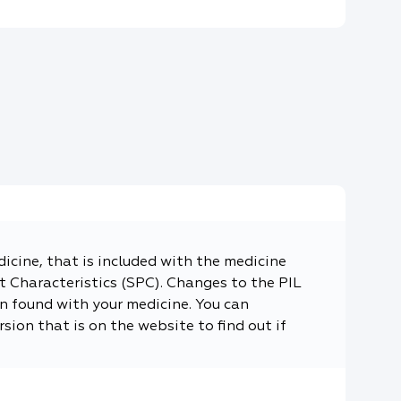
dicine, that is included with the medicine
 Characteristics (SPC). Changes to the PIL
n found with your medicine. You can
sion that is on the website to find out if