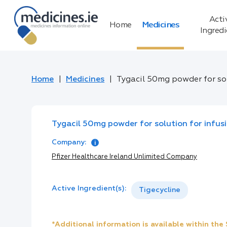
Acti
Home
Medicines
Ingred
Home
Medicines
Tygacil 50mg powder for sol
Tygacil 50mg powder for solution for infus
Company:
Pfizer Healthcare Ireland Unlimited Company
Active Ingredient(s):
Tigecycline
*Additional information is available within th