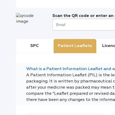
Scan the QR code or enter an e
SPC
Patient Leaflets
Licenc
What is a Patient Information Leaflet and wh
A Patient Information Leaflet (PIL) is the l
packaging. It is written by pharmaceutical 
after your medicine was packed may mean tha
compare the “Leaflet prepared or revised dat
there have been any changes to the informa