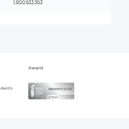
1 800 633 363
Award
edients