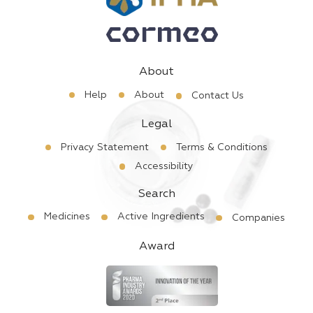
About
Help
About
Contact Us
Legal
Privacy Statement
Terms & Conditions
Accessibility
Search
Medicines
Active Ingredients
Companies
Award