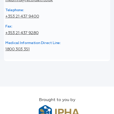
medinfo@recordati.co.uk
Telephone:
+353 21 437 9400
Fax:
+353 21 437 9280
Medical Information Direct Line:
1800 303 351
Brought to you by