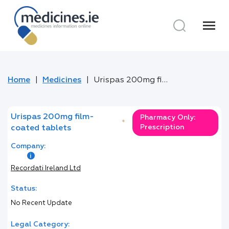
menu
Home
Medicines
Urispas 200mg film-coated tablets
Urispas 200mg film-
Pharmacy Only:
*
Prescription
coated tablets
Company:
Recordati Ireland Ltd
Status:
No Recent Update
Legal Category: