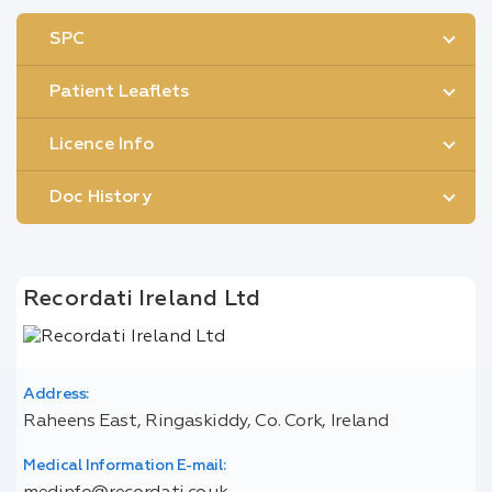
SPC
Patient Leaflets
Licence Info
Doc History
Recordati Ireland Ltd
Address:
Raheens East, Ringaskiddy, Co. Cork, Ireland
Medical Information E-mail: