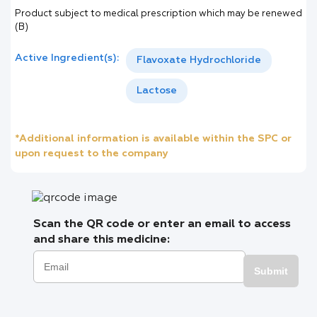
Product subject to medical prescription which may be renewed
(B)
Active Ingredient(s):
Flavoxate Hydrochloride
Lactose
*Additional information is available within the SPC or
upon request to the company
Scan the QR code or enter an email to access
and share this medicine:
Submit