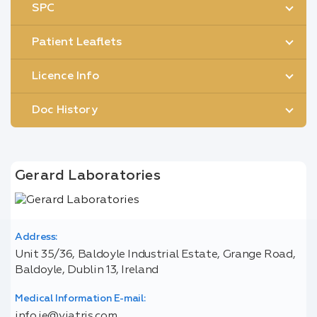
SPC
Patient Leaflets
Licence Info
Doc History
Gerard Laboratories
Address:
Unit 35/36, Baldoyle Industrial Estate, Grange Road,
Baldoyle, Dublin 13, Ireland
Medical Information E-mail:
info.ie@viatris.com