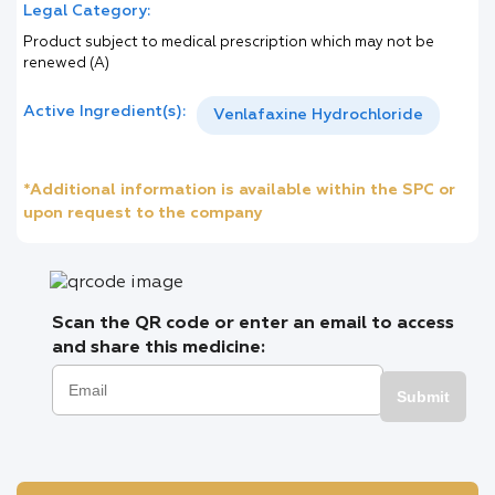
Legal Category:
Product subject to medical prescription which may not be
renewed (A)
Active Ingredient(s):
Venlafaxine Hydrochloride
*Additional information is available within the SPC or
upon request to the company
Scan the QR code or enter an email to access
and share this medicine:
Submit