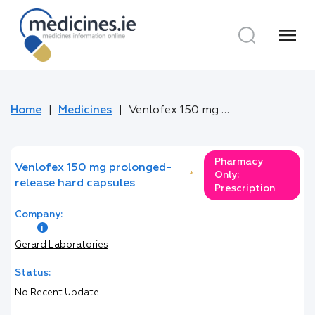
menu
Home
Medicines
Venlofex 150 mg prolonged-release hard capsules
Pharmacy
Venlofex 150 mg prolonged-
*
Only:
release hard capsules
Prescription
Company:
Gerard Laboratories
Status:
No Recent Update