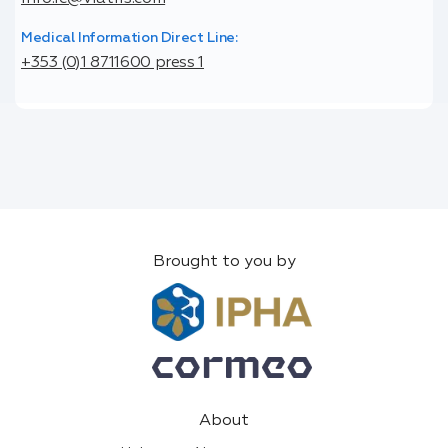
Medical Information Direct Line:
+353 (0)1 8711600 press 1
Brought to you by
About