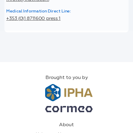
Medical Information Direct Line:
+353 (0)1 8711600 press 1
Brought to you by
About