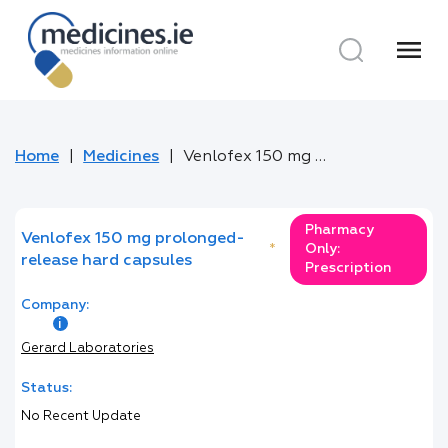
menu
Home
Medicines
Venlofex 150 mg prolonged-release hard capsules
Pharmacy
Venlofex 150 mg prolonged-
*
Only:
release hard capsules
Prescription
Company:
Gerard Laboratories
Status:
No Recent Update