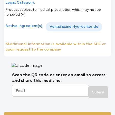
Legal Category:
Product subject to medical prescription which may not be
renewed (A)
Active Ingredient(s):
Venlafaxine Hydrochloride
*Additional information is available within the SPC or
upon request to the company
Scan the QR code or enter an email to access
and share this medicine:
Submit