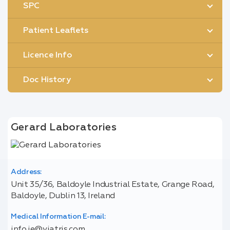
SPC
Patient Leaflets
Licence Info
Doc History
Gerard Laboratories
Address:
Unit 35/36, Baldoyle Industrial Estate, Grange Road,
Baldoyle, Dublin 13, Ireland
Medical Information E-mail:
info.ie@viatris.com