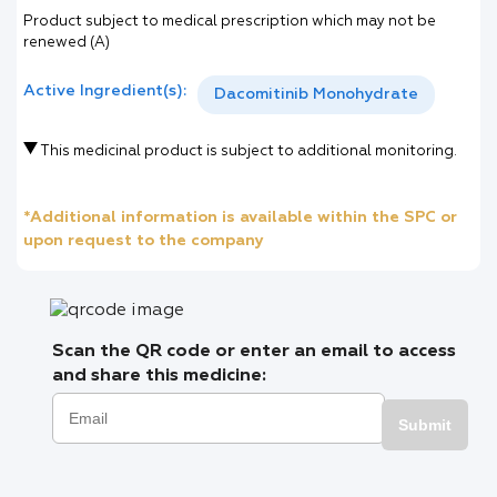
Product subject to medical prescription which may not be
renewed (A)
Active Ingredient(s):
Dacomitinib Monohydrate
This medicinal product is subject to additional monitoring.
*Additional information is available within the SPC or
upon request to the company
Scan the QR code or enter an email to access
and share this medicine:
Submit