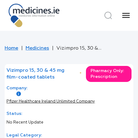
menu
Home
Medicines
Vizimpro 15, 30 & 45 mg film-coated tablets
Vizimpro 15, 30 & 45 mg
Pharmacy Only:
*
Prescription
film-coated tablets
Company:
Pfizer Healthcare Ireland Unlimited Company
Status:
No Recent Update
Legal Category: