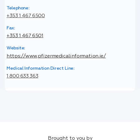
Telephone:
+353 1 467 6500
Fax:
+353 1 467 6501
Website:
https://www.pfizermedicalinformation.ie/
Medical Information Direct Line:
1 800 633 363
Brought to you by