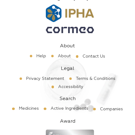
About
Help
About
Contact Us
Legal
Privacy Statement
Terms & Conditions
Accessibility
Search
Medicines
Active Ingredients
Companies
Award