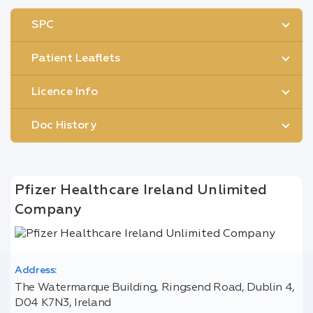
SPC
Patient Leaflets
Licence Info
Doc History
Pfizer Healthcare Ireland Unlimited
Company
Address:
The Watermarque Building, Ringsend Road, Dublin 4,
D04 K7N3, Ireland