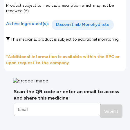
Product subject to medical prescription which may not be
renewed (A)
Active Ingredient(s):
Dacomitinib Monohydrate
This medicinal product is subject to additional monitoring.
*Additional information is available within the SPC or
upon request to the company
Scan the QR code or enter an email to access
and share this medicine:
Submit