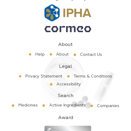
About
Help
About
Contact Us
Legal
Privacy Statement
Terms & Conditions
Accessibility
Search
Medicines
Active Ingredients
Companies
Award