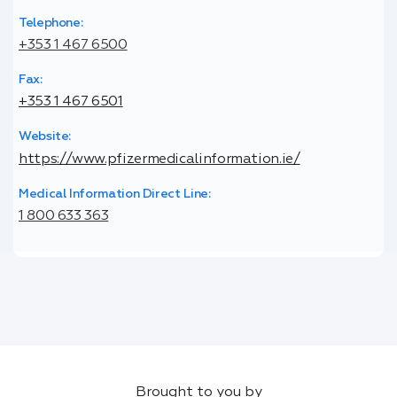
Telephone:
+353 1 467 6500
Fax:
+353 1 467 6501
Website:
https://www.pfizermedicalinformation.ie/
Medical Information Direct Line:
1 800 633 363
Brought to you by