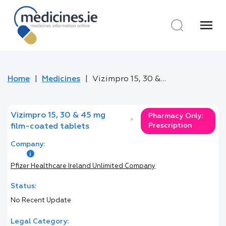
menu
Home
Medicines
Vizimpro 15, 30 & 45 mg film-coated tablets
Vizimpro 15, 30 & 45 mg
Pharmacy Only:
*
Prescription
film-coated tablets
Company:
Pfizer Healthcare Ireland Unlimited Company
Status:
No Recent Update
Legal Category: