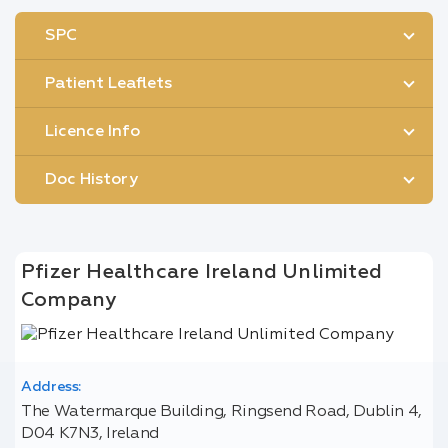
SPC
Patient Leaflets
Licence Info
Doc History
Pfizer Healthcare Ireland Unlimited
Company
Address:
The Watermarque Building, Ringsend Road, Dublin 4,
D04 K7N3, Ireland