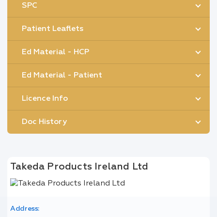
SPC
Patient Leaflets
Ed Material - HCP
Ed Material - Patient
Licence Info
Doc History
Takeda Products Ireland Ltd
Address: