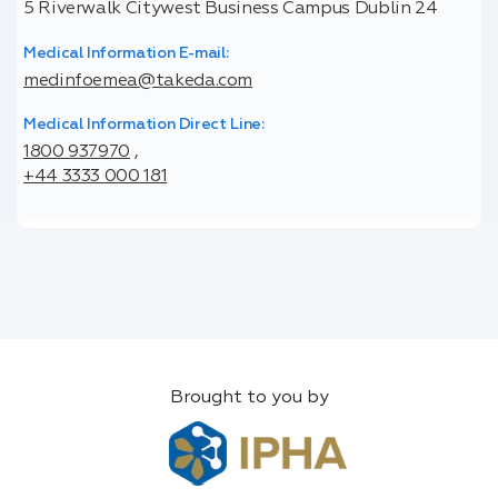
5 Riverwalk Citywest Business Campus Dublin 24
Medical Information E-mail:
medinfoemea@takeda.com
Medical Information Direct Line:
1800 937970
,
+44 3333 000 181
Brought to you by