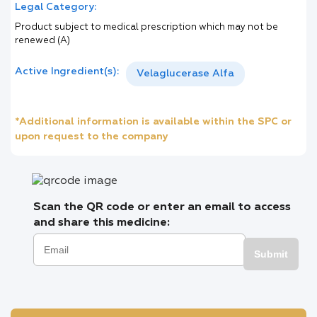
Legal Category:
Product subject to medical prescription which may not be
renewed (A)
Active Ingredient(s):
Velaglucerase Alfa
*Additional information is available within the SPC or
upon request to the company
Scan the QR code or enter an email to access
and share this medicine:
Submit