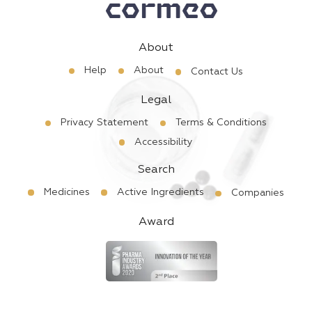
About
Help
About
Contact Us
Legal
Privacy Statement
Terms & Conditions
Accessibility
Search
Medicines
Active Ingredients
Companies
Award