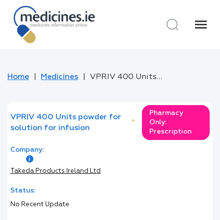
menu
Home
Medicines
VPRIV 400 Units powder for solution for infusion
Pharmacy
VPRIV 400 Units powder for
*
Only:
solution for infusion
Prescription
Company:
Takeda Products Ireland Ltd
Status:
No Recent Update