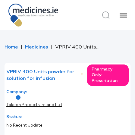
menu
Home
Medicines
VPRIV 400 Units powder for solution for infusion
Pharmacy
VPRIV 400 Units powder for
*
Only:
solution for infusion
Prescription
Company:
Takeda Products Ireland Ltd
Status:
No Recent Update