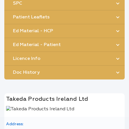
SPC
Patient Leaflets
Ed Material - HCP
Ed Material - Patient
Licence Info
Doc History
Takeda Products Ireland Ltd
Address: