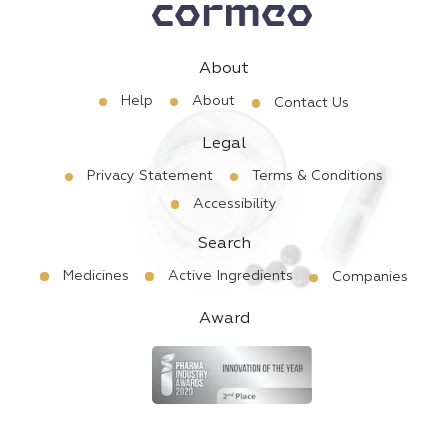
About
Help
About
Contact Us
Legal
Privacy Statement
Terms & Conditions
Accessibility
Search
Medicines
Active Ingredients
Companies
Award