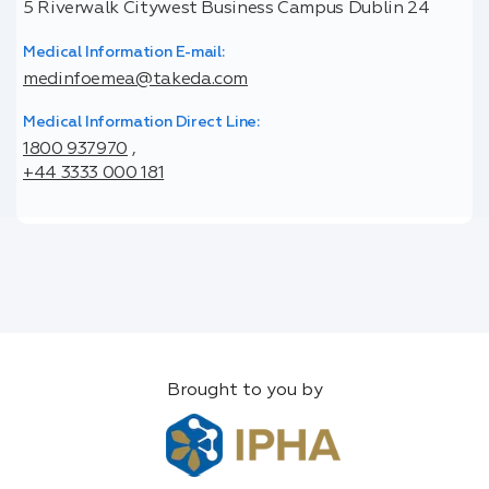
5 Riverwalk Citywest Business Campus Dublin 24
Medical Information E-mail:
medinfoemea@takeda.com
Medical Information Direct Line:
1800 937970
,
+44 3333 000 181
Brought to you by