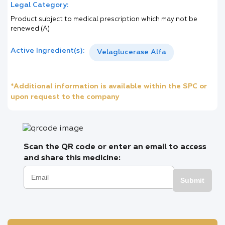
Legal Category:
Product subject to medical prescription which may not be
renewed (A)
Active Ingredient(s):
Velaglucerase Alfa
*Additional information is available within the SPC or
upon request to the company
Scan the QR code or enter an email to access
and share this medicine:
Submit