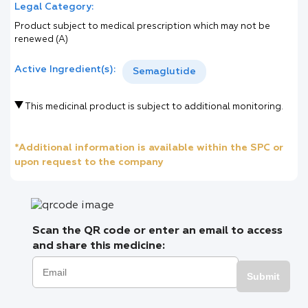
Legal Category:
Product subject to medical prescription which may not be
renewed (A)
Active Ingredient(s):
Semaglutide
This medicinal product is subject to additional monitoring.
*Additional information is available within the SPC or
upon request to the company
Scan the QR code or enter an email to access
and share this medicine:
Submit