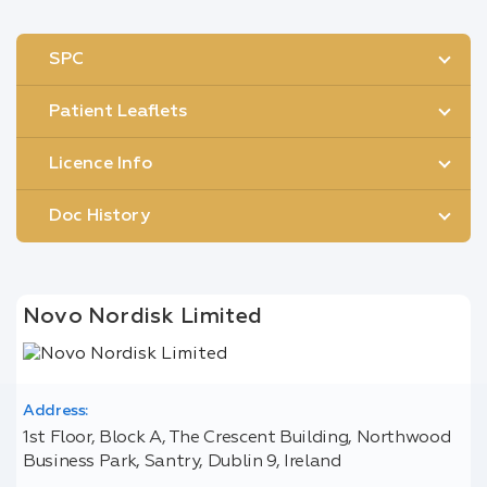
SPC
Patient Leaflets
Licence Info
Doc History
Novo Nordisk Limited
Address:
1st Floor, Block A, The Crescent Building, Northwood
Business Park, Santry, Dublin 9, Ireland