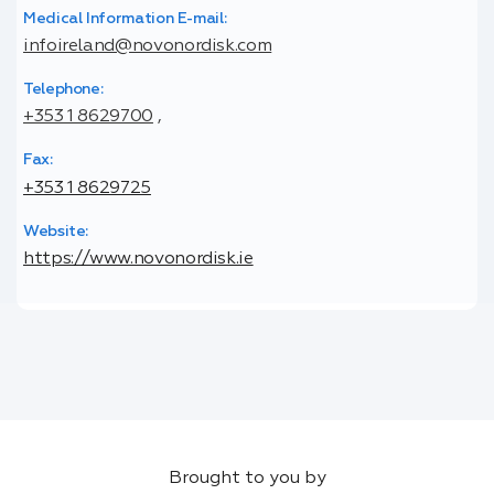
Medical Information E-mail:
infoireland@novonordisk.com
Telephone:
+353 1 8629700
,
Fax:
+353 1 8629725
Website:
https://www.novonordisk.ie
Brought to you by