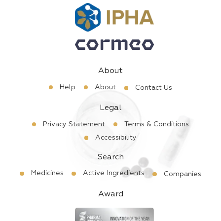
About
Help
About
Contact Us
Legal
Privacy Statement
Terms & Conditions
Accessibility
Search
Medicines
Active Ingredients
Companies
Award