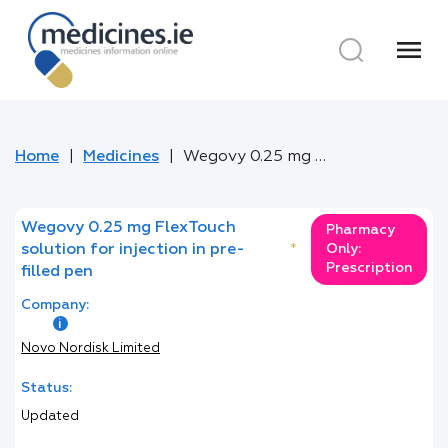
menu
Home
Medicines
Wegovy 0.25 mg FlexTouch solution for injection in pre-filled pen
Wegovy 0.25 mg FlexTouch
Pharmacy
solution for injection in pre-
*
Only:
Prescription
filled pen
Company:
Novo Nordisk Limited
Status:
Updated