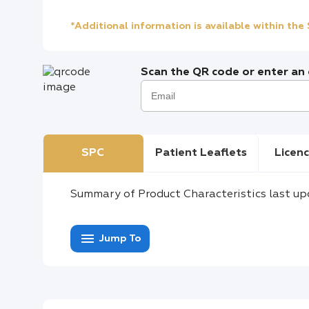
*Additional information is available within th
Scan the QR code or enter an e
SPC
Patient Leaflets
Licenc
Summary of Product Characteristics last up
menu
Jump To