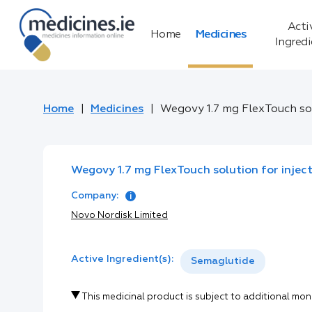
Acti
Home
Medicines
Ingred
Home
Medicines
Wegovy 1.7 mg FlexTouch solu
Wegovy 1.7 mg FlexTouch solution for injecti
Company:
Novo Nordisk Limited
Active Ingredient(s):
Semaglutide
This medicinal product is subject to additional mon