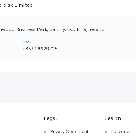
thwood Business Park, Santry, Dublin 9, Ireland
Fax:
+353 1 8629725
Legal
Search
Privacy Statement
Medicines