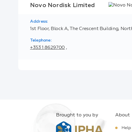
Novo Nordisk Limited
Address:
1st Floor, Block A, The Crescent Building, Nor
Telephone:
+353 1 8629700
,
Brought to you by
About
Help