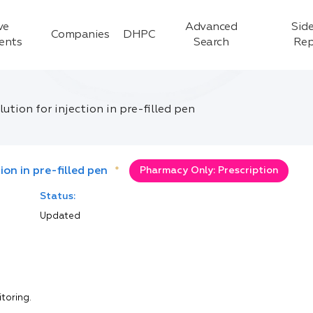
ve
Advanced
Side
Companies
DHPC
ients
Search
Rep
tion for injection in pre-filled pen
on in pre-filled pen
*
Pharmacy Only: Prescription
Status:
Updated
itoring.