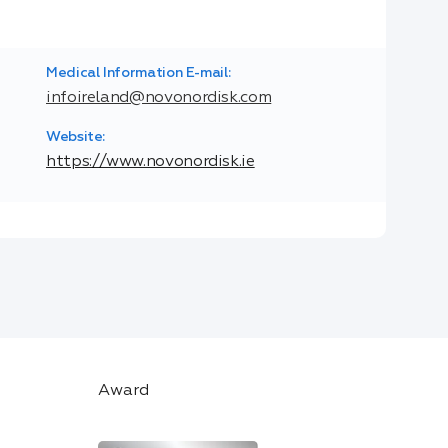
Medical Information E-mail:
infoireland@novonordisk.com
Website:
https://www.novonordisk.ie
Award