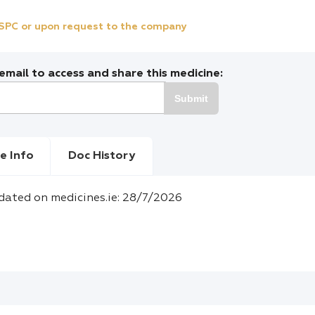
e SPC or upon request to the company
mail to access and share this medicine:
Submit
e Info
Doc History
dated on medicines.ie: 28/7/2026