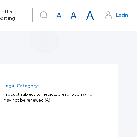
 Effect
Login
orting
Legal Category:
Product subject to medical prescription which
may not be renewed (A)