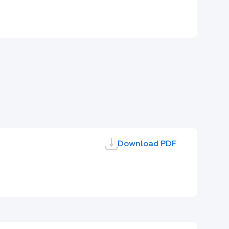
Download PDF