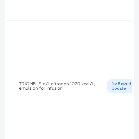
TRIOMEL 9 g/L nitrogen 1070 kcal/L,
No Recent
emulsion for infusion
Update