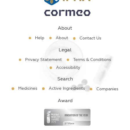
About
Help
About
Contact Us
Legal
Privacy Statement
Terms & Conditions
Accessibility
Search
Medicines
Active Ingredients
Companies
Award