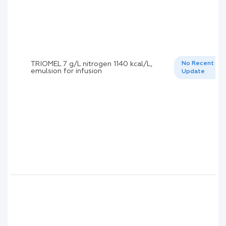
TRIOMEL 7 g/L nitrogen 1140 kcal/L,
No Recent
emulsion for infusion
Update