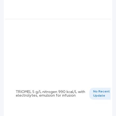
TRIOMEL 5 g/L nitrogen 990 kcal/L with
No Recent
electrolytes, emulsion for infusion
Update