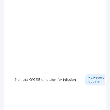
No Recent
Numeta G16%E emulsion for infusion
Update