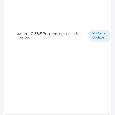
Numeta G13%E Preterm, emulsion for
No Recent
infusion.
Update