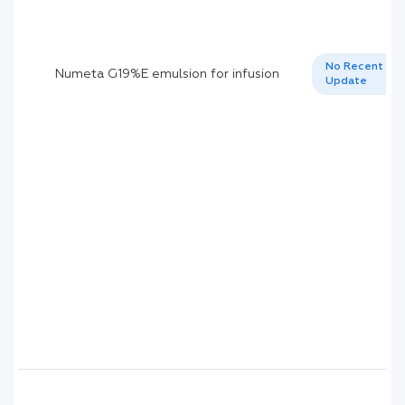
No Recent
Numeta G19%E emulsion for infusion
Update