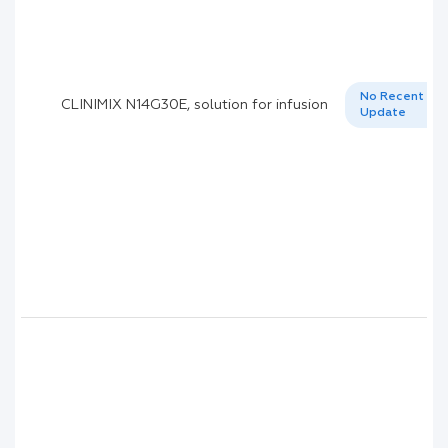
No Recent
CLINIMIX N14G30E, solution for infusion
Update