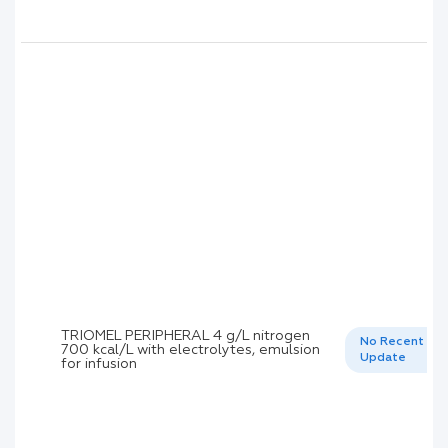
TRIOMEL PERIPHERAL 4 g/L nitrogen
No Recent
700 kcal/L with electrolytes, emulsion
Update
for infusion