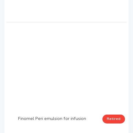
Finomel Peri emulsion for infusion
Retired