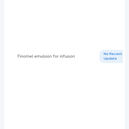
No Recent
Finomel emulsion for infusion
Update