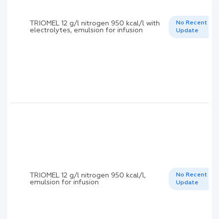
TRIOMEL 12 g/l nitrogen 950 kcal/l with
No Recent
electrolytes, emulsion for infusion
Update
TRIOMEL 12 g/l nitrogen 950 kcal/l,
No Recent
emulsion for infusion
Update