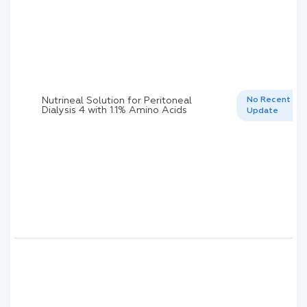
Nutrineal Solution for Peritoneal
No Recent
Dialysis 4 with 1.1% Amino Acids
Update