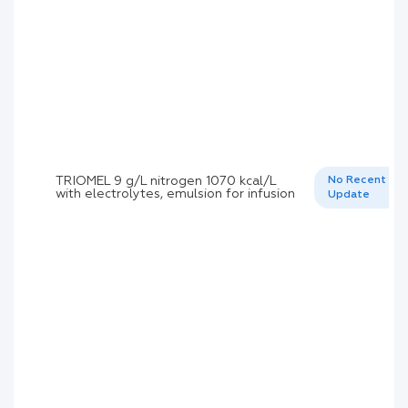
TRIOMEL 9 g/L nitrogen 1070 kcal/L
No Recent
with electrolytes, emulsion for infusion
Update