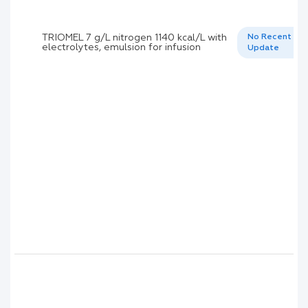
TRIOMEL 7 g/L nitrogen 1140 kcal/L with
No Recent
electrolytes, emulsion for infusion
Update