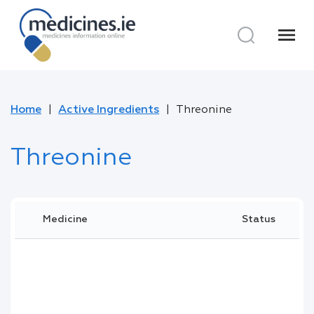
menu
Home
Active Ingredients
Threonine
Threonine
Medicine
Status