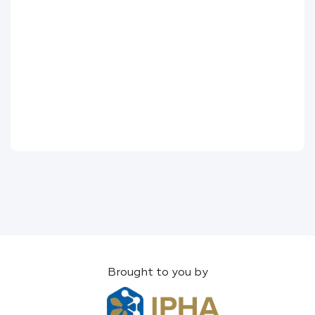
Brought to you by