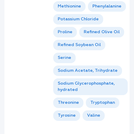
Methionine
Phenylalanine
Potassium Chloride
Proline
Refined Olive Oil
Refined Soybean Oil
Serine
Sodium Acetate, Trihydrate
Sodium Glycerophosphate,
hydrated
Threonine
Tryptophan
Tyrosine
Valine