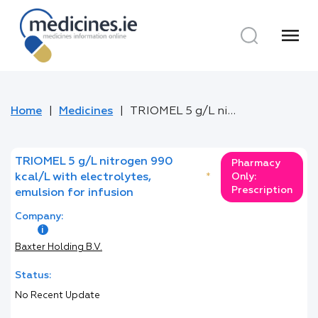
menu
Home
Medicines
TRIOMEL 5 g/L nitrogen 990 kcal/L with electrolytes, emulsion for infusion
TRIOMEL 5 g/L nitrogen 990
Pharmacy
kcal/L with electrolytes,
*
Only:
Prescription
emulsion for infusion
Company:
Baxter Holding B.V.
Status:
No Recent Update