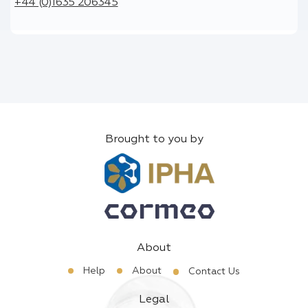
+44 (0)1635 206345
Brought to you by
About
Help
About
Contact Us
Legal