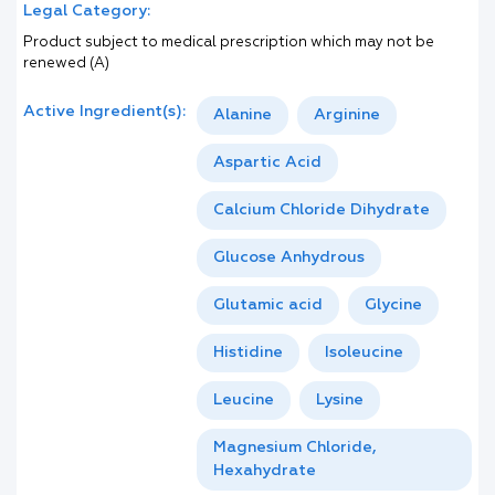
Legal Category:
Product subject to medical prescription which may not be
renewed (A)
Active Ingredient(s):
Alanine
Arginine
Aspartic Acid
Calcium Chloride Dihydrate
Glucose Anhydrous
Glutamic acid
Glycine
Histidine
Isoleucine
Leucine
Lysine
Magnesium Chloride,
Hexahydrate