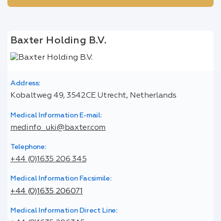
Baxter Holding B.V.
Address:
Kobaltweg 49, 3542CE Utrecht, Netherlands
Medical Information E-mail:
medinfo_uki@baxter.com
Telephone:
+44 (0)1635 206 345
Medical Information Facsimile:
+44 (0)1635 206071
Medical Information Direct Line: