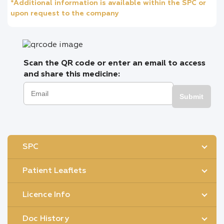
*Additional information is available within the SPC or
upon request to the company
Scan the QR code or enter an email to access
and share this medicine:
Submit
SPC
Patient Leaflets
Licence Info
Doc History