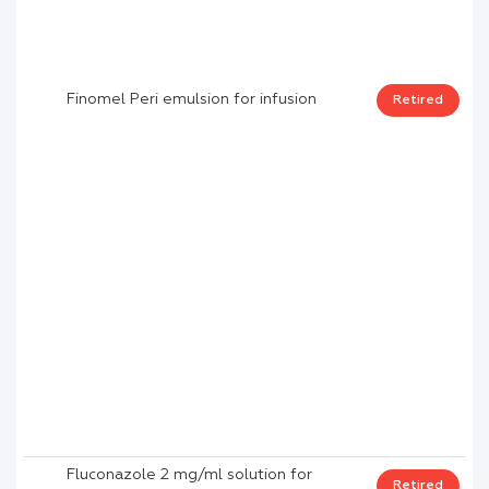
Finomel Peri emulsion for infusion
Retired
Fluconazole 2 mg/ml solution for
Retired