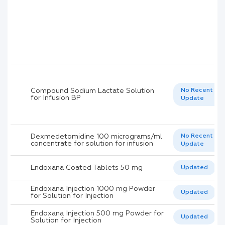
Compound Sodium Lactate Solution
No Recent
for Infusion BP
Update
Dexmedetomidine 100 micrograms/ml
No Recent
concentrate for solution for infusion
Update
Endoxana Coated Tablets 50 mg
Updated
Endoxana Injection 1000 mg Powder
Updated
for Solution for Injection
Endoxana Injection 500 mg Powder for
Updated
Solution for Injection