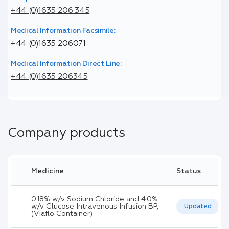
+44 (0)1635 206 345
Medical Information Facsimile:
+44 (0)1635 206071
Medical Information Direct Line:
+44 (0)1635 206345
Company products
Medicine
Status
0.18% w/v Sodium Chloride and 4.0%
w/v Glucose Intravenous Infusion BP,
Updated
(Viaflo Container)