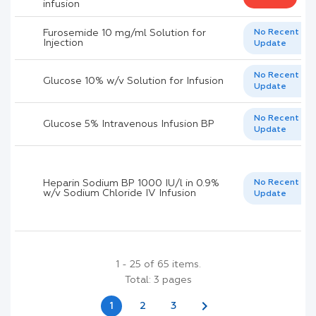
infusion
Furosemide 10 mg/ml Solution for
No Recent
Injection
Update
No Recent
Glucose 10% w/v Solution for Infusion
Update
No Recent
Glucose 5% Intravenous Infusion BP
Update
Heparin Sodium BP 1000 IU/l in 0.9%
No Recent
w/v Sodium Chloride IV Infusion
Update
1 - 25 of 65 items.
Total: 3 pages
chevron_right
1
2
3