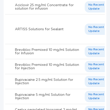
Aciclovir 25 mg/ml Concentrate for
No Recent
solution for infusion
Update
No Recent
ARTISS Solutions for Sealant
Update
Brevibloc Premixed 10 mg/ml Solution
No Recent
for Infusion
Update
Brevibloc Premixed 10 mg/ml Solution
No Recent
for Injection
Update
Bupivacaine 2.5 mg/ml Solution for
No Recent
Injection
Update
Bupivacaine 5 mg/ml Solution for
No Recent
Injection
Update
Caelyx pegylated liposomal 2 mg/ml
No Recent