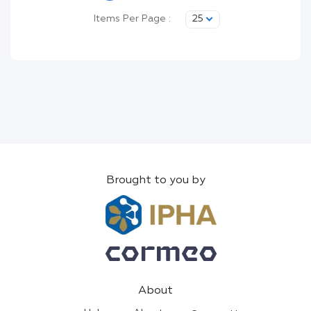
Items Per Page :
25
Brought to you by
About