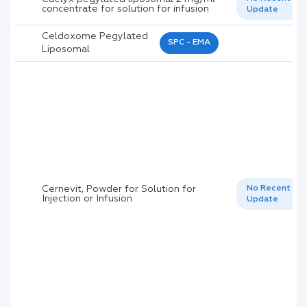
concentrate for solution for infusion
Update
Celdoxome Pegylated
SPC - EMA
Liposomal
Cernevit, Powder for Solution for
No Recent
Injection or Infusion
Update