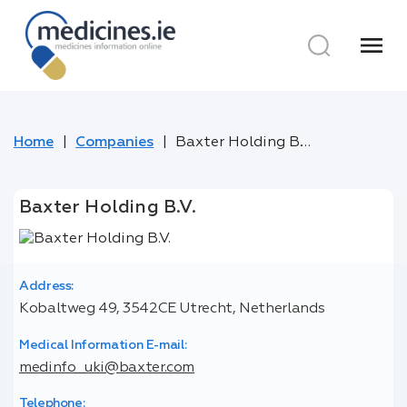
menu
Home
Companies
Baxter Holding B.V.
Baxter Holding B.V.
Address:
Kobaltweg 49, 3542CE Utrecht, Netherlands
Medical Information E-mail:
medinfo_uki@baxter.com
Telephone: