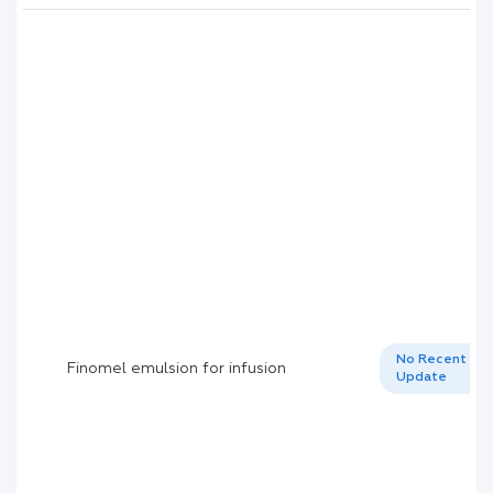
No Recent
Finomel emulsion for infusion
Update