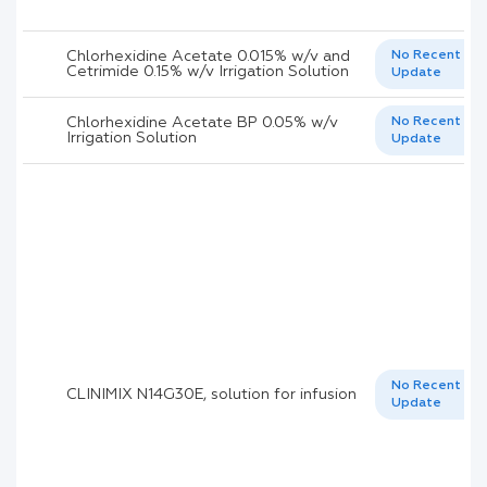
Chlorhexidine Acetate 0.015% w/v and
No Recent
Cetrimide 0.15% w/v Irrigation Solution
Update
Chlorhexidine Acetate BP 0.05% w/v
No Recent
Irrigation Solution
Update
No Recent
CLINIMIX N14G30E, solution for infusion
Update