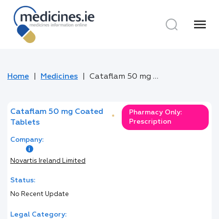
menu
Home
Medicines
Cataflam 50 mg Coated Tablets
Cataflam 50 mg Coated
Pharmacy Only:
*
Prescription
Tablets
Company:
Novartis Ireland Limited
Status:
No Recent Update
Legal Category: