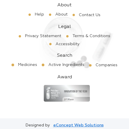
About
Help
About
Contact Us
Legal
Privacy Statement
Terms & Conditions
Accessibility
Search
Medicines
Active Ingredients
Companies
Award
Designed by
eConcept Web Solutions