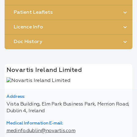
Patient Leaflets
Licence Info
Doc History
Novartis Ireland Limited
Address:
Vista Building, Elm Park Business Park, Merrion Road,
Dublin 4, Ireland
Medical Information E-mail:
medinfo.dublin@novartis.com