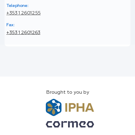
Telephone:
+353 1 2601255
Fax:
+353 1 2601263
Brought to you by