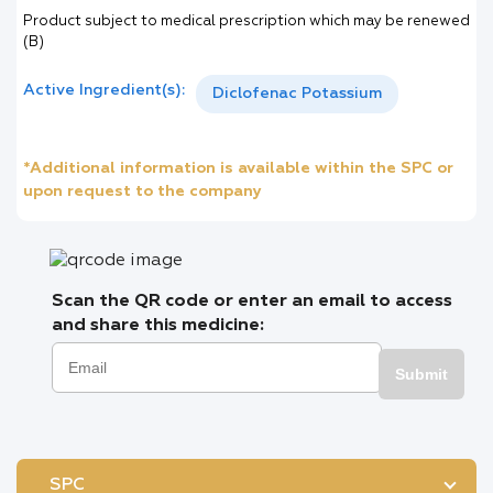
Product subject to medical prescription which may be renewed
(B)
Active Ingredient(s):
Diclofenac Potassium
*Additional information is available within the SPC or
upon request to the company
Scan the QR code or enter an email to access
and share this medicine:
Submit
SPC