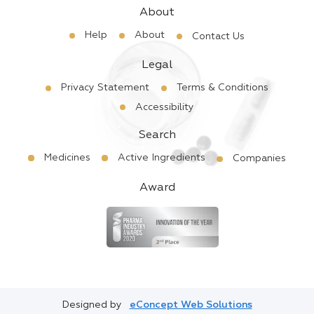
About
Help
About
Contact Us
Legal
Privacy Statement
Terms & Conditions
Accessibility
Search
Medicines
Active Ingredients
Companies
Award
Designed by
eConcept Web Solutions