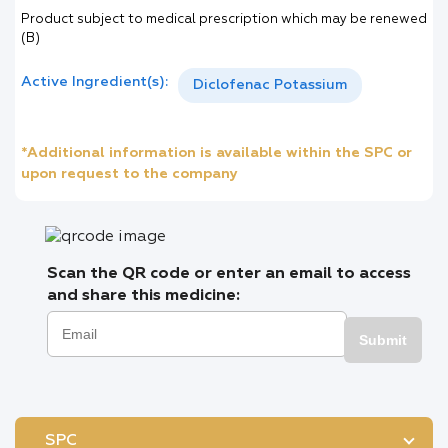
Product subject to medical prescription which may be renewed
(B)
Active Ingredient(s):
Diclofenac Potassium
*Additional information is available within the SPC or
upon request to the company
Scan the QR code or enter an email to access
and share this medicine:
Submit
SPC