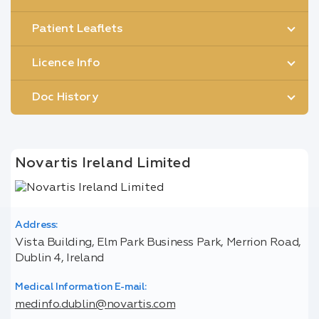
Patient Leaflets
Licence Info
Doc History
Novartis Ireland Limited
Address:
Vista Building, Elm Park Business Park, Merrion Road,
Dublin 4, Ireland
Medical Information E-mail:
medinfo.dublin@novartis.com