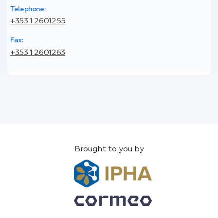
Telephone:
+353 1 2601255
Fax:
+353 1 2601263
Brought to you by