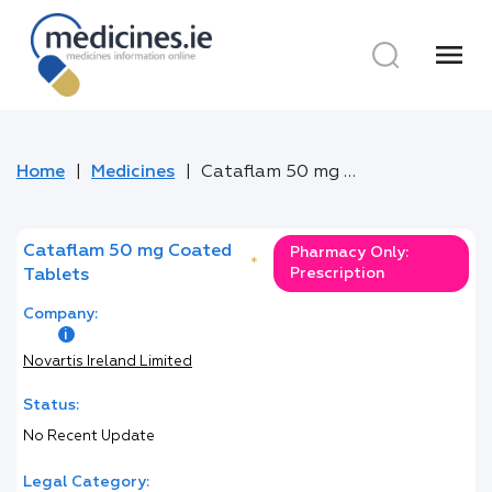
menu
Home
Medicines
Cataflam 50 mg Coated Tablets
Cataflam 50 mg Coated
Pharmacy Only:
*
Prescription
Tablets
Company:
Novartis Ireland Limited
Status:
No Recent Update
Legal Category: