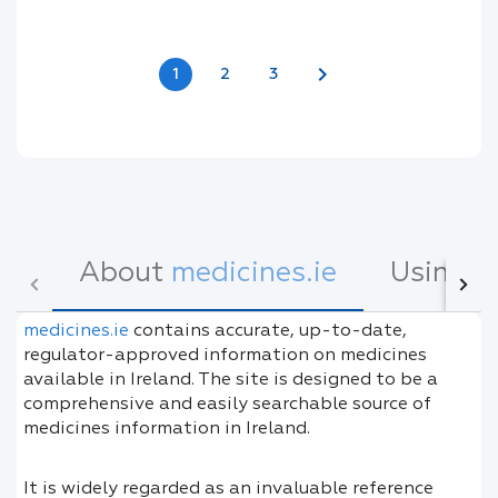
chevron_right
1
2
3
About
medicines.ie
Using
m
medicines.ie
contains accurate, up-to-date,
regulator-approved information on medicines
available in Ireland. The site is designed to be a
comprehensive and easily searchable source of
medicines information in Ireland.
It is widely regarded as an invaluable reference