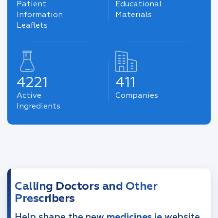
Patient
Educational
Information
Materials
Leaflets
4221
411
Active
Companies
Ingredients
Calling Doctors and Other
Prescribers
Help shape the new
medicines.ie
website