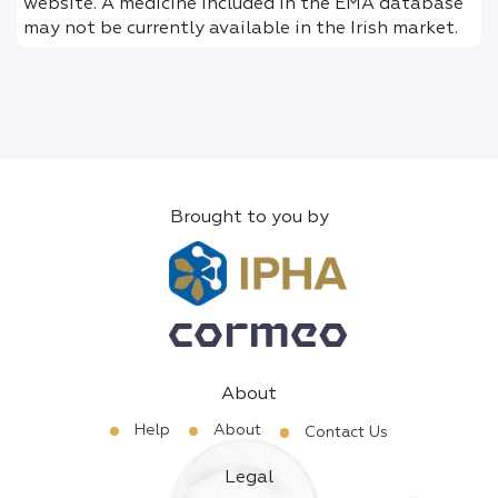
website. A medicine included in the EMA database
may not be currently available in the Irish market.
Brought to you by
About
Help
About
Contact Us
Legal