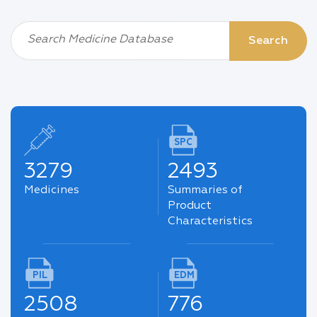
Search Medicine Database
Search
SPC
3279
2493
Medicines
Summaries of
Product
Characteristics
PIL
EDM
2508
776