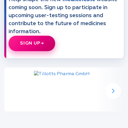
coming soon. Sign up to participate in
upcoming user-testing sessions and
contribute to the future of medicines
information.
SIGN UP