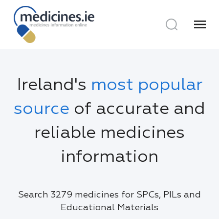
menu
Ireland's
most popular
source
of accurate and
reliable medicines
information
Search 3279 medicines for SPCs, PILs and
Educational Materials