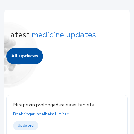
Latest
medicine updates
All updates
Mirapexin prolonged-release tablets
Boehringer Ingelheim Limited
Updated