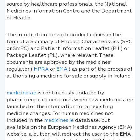
source by healthcare professionals, the National
Medicines Information Centre and the Department
of Health.
The information for each product comes in the
form of a Summary of Product Characteristics (SPC
or SmPC) and Patient Information Leaflet (PIL) or
Package Leaflet (PL), where relevant. These
documents are approved by the medicines’
regulator (
HPRA
or
EMA
) as part of the process of
authorising a medicine for sale or supply in Ireland.
medicines.ie
is continuously updated by
pharmaceutical companies when new medicines are
launched or the information for an existing
medicine changes. For human medicines not
included in the
medicines.ie
database, but
available on the European Medicines Agency (EMA)
website, a button will redirect the user to the EMA