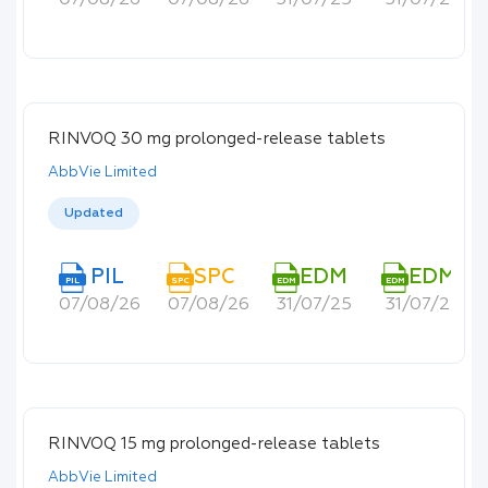
07/08/26
07/08/26
31/07/25
31/07/25
RINVOQ 30 mg prolonged-release tablets
AbbVie Limited
Updated
PIL
SPC
EDM
EDM
PIL
SPC
EDM
EDM
07/08/26
07/08/26
31/07/25
31/07/25
RINVOQ 15 mg prolonged-release tablets
AbbVie Limited