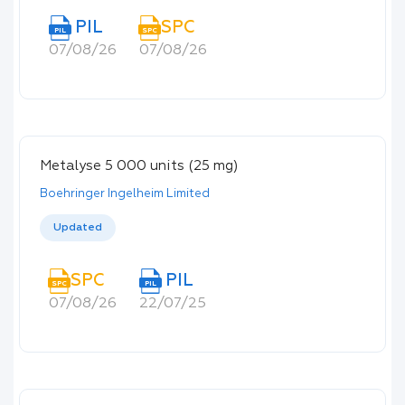
PIL
SPC
PIL
SPC
07/08/26
07/08/26
Metalyse 5 000 units (25 mg)
Boehringer Ingelheim Limited
Updated
SPC
PIL
SPC
PIL
07/08/26
22/07/25