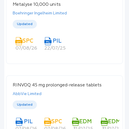
Metalyse 10,000 units
Boehringer Ingelheim Limited
Updated
SPC
PIL
SPC
PIL
07/08/26
22/07/25
RINVOQ 45 mg prolonged-release tablets
AbbVie Limited
Updated
PIL
SPC
EDM
EDM
PIL
SPC
EDM
EDM