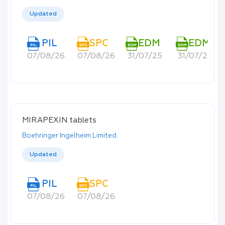
Updated
PIL
SPC
EDM
EDM
PIL
SPC
EDM
EDM
07/08/26
07/08/26
31/07/25
31/07/25
MIRAPEXIN tablets
Boehringer Ingelheim Limited
Updated
PIL
SPC
PIL
SPC
07/08/26
07/08/26