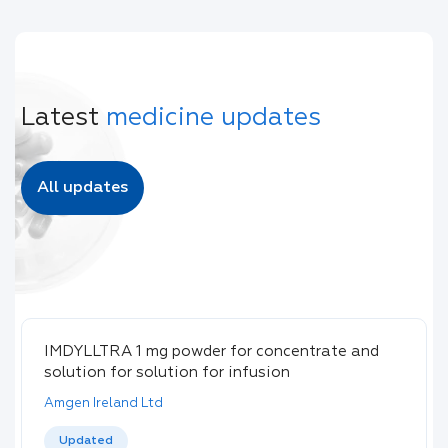
Latest
medicine updates
All updates
IMDYLLTRA 1 mg powder for concentrate and
solution for solution for infusion
Amgen Ireland Ltd
Updated