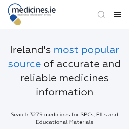
menu
Ireland's
most popular
source
of accurate and
reliable medicines
information
Search 3279 medicines for SPCs, PILs and
Educational Materials