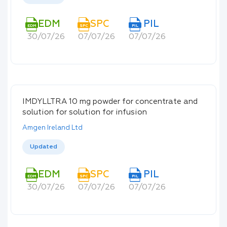
EDM
SPC
PIL
EDM
SPC
PIL
30/07/26
07/07/26
07/07/26
IMDYLLTRA 10 mg powder for concentrate and
solution for solution for infusion
Amgen Ireland Ltd
Updated
EDM
SPC
PIL
EDM
SPC
PIL
30/07/26
07/07/26
07/07/26