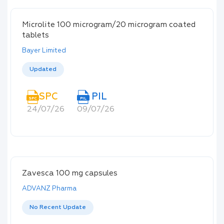
Microlite 100 microgram/20 microgram coated
tablets
Bayer Limited
Updated
SPC
PIL
SPC
PIL
24/07/26
09/07/26
Zavesca 100 mg capsules
ADVANZ Pharma
No Recent Update