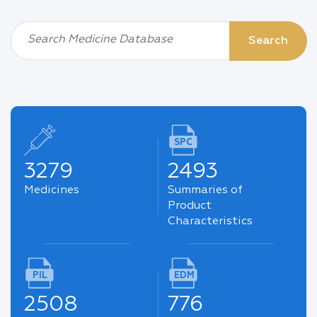
Search Medicine Database
Search
SPC
3279
2493
Medicines
Summaries of
Product
Characteristics
PIL
EDM
2508
776