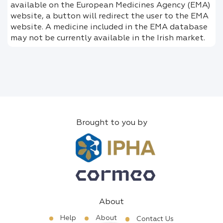
available on the European Medicines Agency (EMA)
website, a button will redirect the user to the EMA
website. A medicine included in the EMA database
may not be currently available in the Irish market.
Brought to you by
About
Help
About
Contact Us