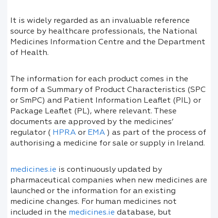
It is widely regarded as an invaluable reference
source by healthcare professionals, the National
Medicines Information Centre and the Department
of Health.
The information for each product comes in the
form of a Summary of Product Characteristics (SPC
or SmPC) and Patient Information Leaflet (PIL) or
Package Leaflet (PL), where relevant. These
documents are approved by the medicines’
regulator (
HPRA
or
EMA
) as part of the process of
authorising a medicine for sale or supply in Ireland.
medicines.ie
is continuously updated by
pharmaceutical companies when new medicines are
launched or the information for an existing
medicine changes. For human medicines not
included in the
medicines.ie
database, but