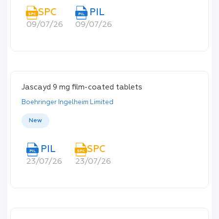
SPC
PIL
SPC
PIL
09/07/26
09/07/26
Jascayd 9 mg film-coated tablets
Boehringer Ingelheim Limited
New
PIL
SPC
PIL
SPC
23/07/26
23/07/26