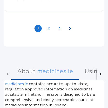
chevron_right
1
2
3
About
medicines.ie
Using
m
medicines.ie
contains accurate, up-to-date,
regulator-approved information on medicines
available in Ireland. The site is designed to be a
comprehensive and easily searchable source of
medicines information in Ireland.