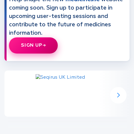
coming soon. Sign up to participate in
upcoming user-testing sessions and
contribute to the future of medicines
information.
SIGN UP