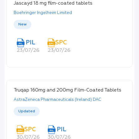
Jascayd 18 mg film-coated tablets
Boehringer Ingelheim Limited
New
PIL
SPC
PIL
SPC
23/07/26
23/07/26
Truqap 160mg and 200mg Film-Coated Tablets
AstraZeneca Pharmaceuticals (Ireland) DAC
Updated
SPC
PIL
SPC
PIL
30/07/26
30/07/26