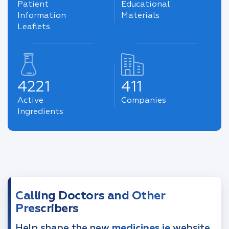
Patient
Educational
Information
Materials
Leaflets
4221
411
Active
Companies
Ingredients
Calling Doctors and Other
Prescribers
Help shape the new
medicines.ie
website