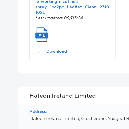
ie-working-nicotinell
spray_1pc2pc_Leaflet_Clean_2310
10SL
Last updated: 09/07/24
Download
Haleon Ireland Limited
Address:
Haleon Ireland Limited, Clocherane, Youghal 