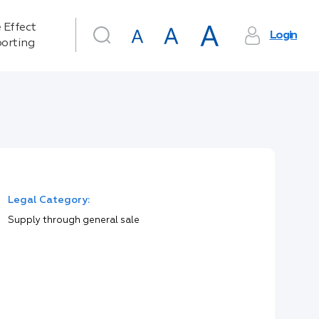
 Effect
Login
orting
Legal Category:
Supply through general sale