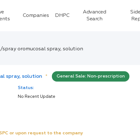
ve
Advanced
Side
Companies
DHPC
ients
Search
Rep
g/spray oromucosal spray, solution
al spray, solution
*
General Sale: Non-prescription
Status:
No Recent Update
e SPC or upon request to the company