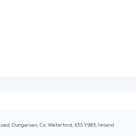
Road, Dungarvan, Co. Waterford, X35 Y983, Ireland