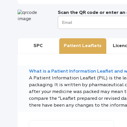
Scan the QR code or enter an e
SPC
Patient Leaflets
Licenc
What is a Patient Information Leaflet and wh
A Patient Information Leaflet (PIL) is the l
packaging. It is written by pharmaceutical 
after your medicine was packed may mean tha
compare the “Leaflet prepared or revised dat
there have been any changes to the informa