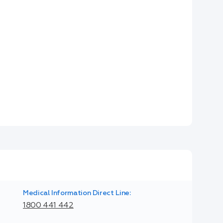
Medical Information Direct Line:
1800 441 442