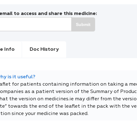
mail to access and share this medicine:
Submit
e Info
Doc History
y is it useful?
eaflet for patients containing information on taking a me
companies as a patient version of the Summary of Product
t the version on medicines.ie may differ from the versio
e” towards the end of the leaflet in the pack with the ver
tion since your medicine was packed.