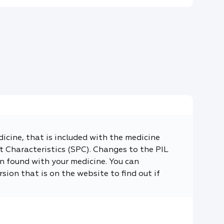
dicine, that is included with the medicine
 Characteristics (SPC). Changes to the PIL
n found with your medicine. You can
sion that is on the website to find out if