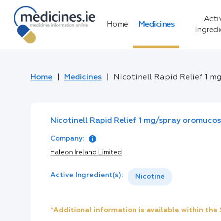
Acti
Home
Medicines
Ingred
Home
Medicines
Nicotinell Rapid Relief 1 m
Nicotinell Rapid Relief 1 mg/spray oromucos
Company:
Haleon Ireland Limited
Active Ingredient(s):
Nicotine
*Additional information is available within th