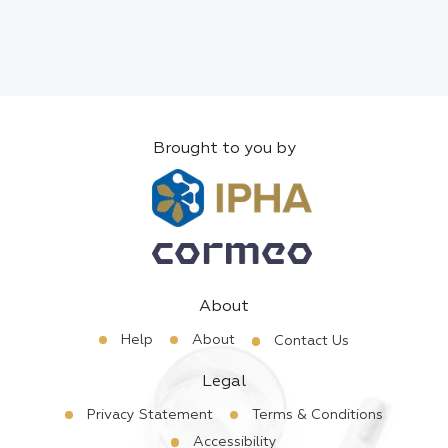
Brought to you by
About
Help
About
Contact Us
Legal
Privacy Statement
Terms & Conditions
Accessibility