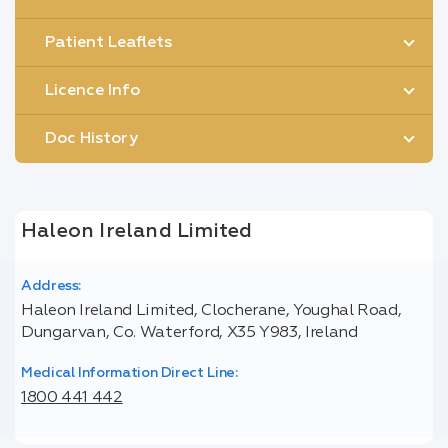
Patient Leaflets
Licence Info
Doc History
Haleon Ireland Limited
Address:
Haleon Ireland Limited, Clocherane, Youghal Road,
Dungarvan, Co. Waterford, X35 Y983, Ireland
Medical Information Direct Line:
1800 441 442