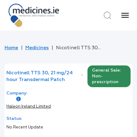
menu
Home
Medicines
Nicotinell TTS 30, 21 mg/24 hour Transdermal Patch
General Sale:
Nicotinell TTS 30, 21 mg/24
*
Non-
hour Transdermal Patch
prescription
Company:
Haleon Ireland Limited
Status:
No Recent Update