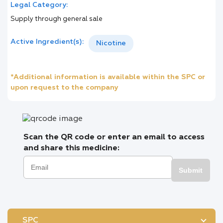
Legal Category:
Supply through general sale
Active Ingredient(s):
Nicotine
*Additional information is available within the SPC or
upon request to the company
Scan the QR code or enter an email to access
and share this medicine:
Submit
SPC