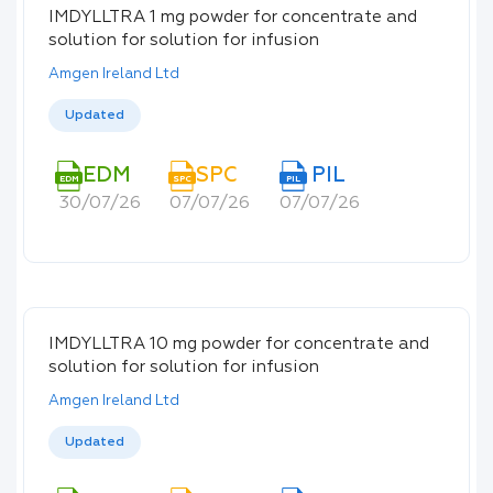
IMDYLLTRA 1 mg powder for concentrate and
solution for solution for infusion
Amgen Ireland Ltd
Updated
EDM
SPC
PIL
EDM
SPC
PIL
30/07/26
07/07/26
07/07/26
IMDYLLTRA 10 mg powder for concentrate and
solution for solution for infusion
Amgen Ireland Ltd
Updated