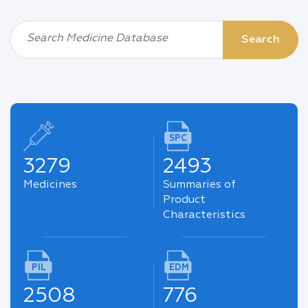
Search Medicine Database
Search
SPC
3279
2493
Medicines
Summaries of
Product
Characteristics
PIL
EDM
2508
776