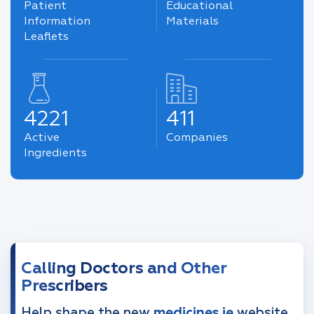
Patient
Educational
Information
Materials
Leaflets
4221
411
Active
Companies
Ingredients
Calling Doctors and Other
Prescribers
Help shape the new
medicines.ie
website