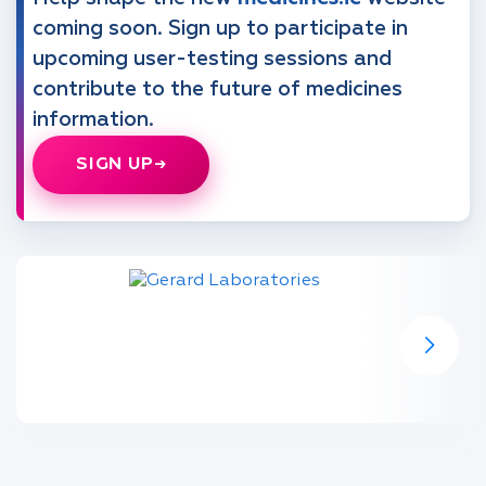
coming soon. Sign up to participate in
upcoming user-testing sessions and
contribute to the future of medicines
information.
SIGN UP