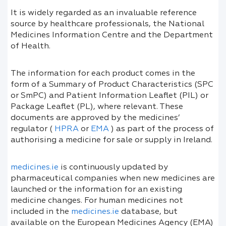
It is widely regarded as an invaluable reference
source by healthcare professionals, the National
Medicines Information Centre and the Department
of Health.
The information for each product comes in the
form of a Summary of Product Characteristics (SPC
or SmPC) and Patient Information Leaflet (PIL) or
Package Leaflet (PL), where relevant. These
documents are approved by the medicines’
regulator (
HPRA
or
EMA
) as part of the process of
authorising a medicine for sale or supply in Ireland.
medicines.ie
is continuously updated by
pharmaceutical companies when new medicines are
launched or the information for an existing
medicine changes. For human medicines not
included in the
medicines.ie
database, but
available on the European Medicines Agency (EMA)