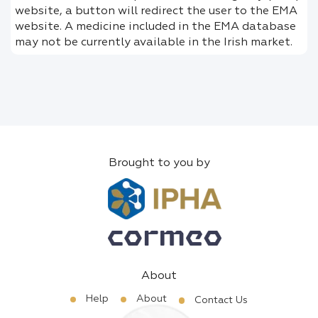
website, a button will redirect the user to the EMA
website. A medicine included in the EMA database
may not be currently available in the Irish market.
Brought to you by
About
Help
About
Contact Us