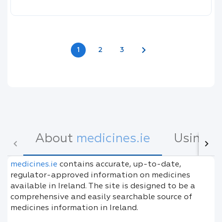
chevron_right
1
2
3
About
medicines.ie
Using
m
medicines.ie
contains accurate, up-to-date,
regulator-approved information on medicines
available in Ireland. The site is designed to be a
comprehensive and easily searchable source of
medicines information in Ireland.