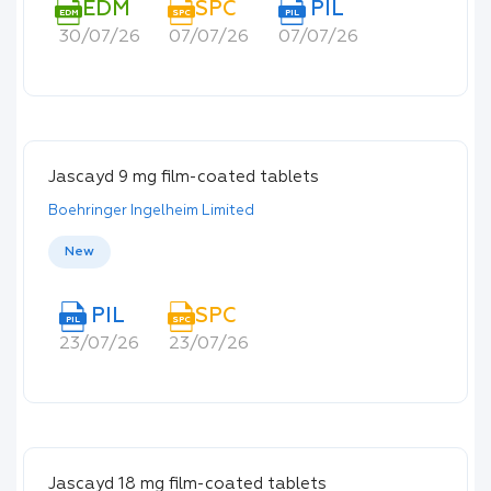
EDM
SPC
PIL
EDM
SPC
PIL
30/07/26
07/07/26
07/07/26
Jascayd 9 mg film-coated tablets
Boehringer Ingelheim Limited
New
PIL
SPC
PIL
SPC
23/07/26
23/07/26
Jascayd 18 mg film-coated tablets