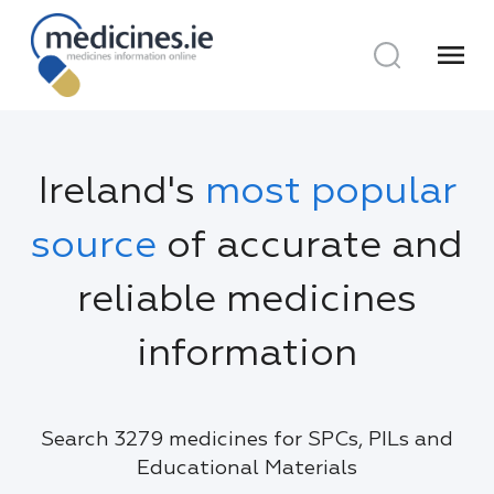
menu
Ireland's
most popular
source
of accurate and
reliable medicines
information
Search 3279 medicines for SPCs, PILs and
Educational Materials