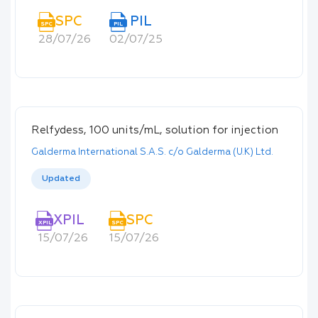
SPC
PIL
SPC
PIL
28/07/26
02/07/25
Relfydess, 100 units/mL, solution for injection
Galderma International S.A.S. c/o Galderma (U.K) Ltd.
Updated
XPIL
SPC
XPIL
SPC
15/07/26
15/07/26