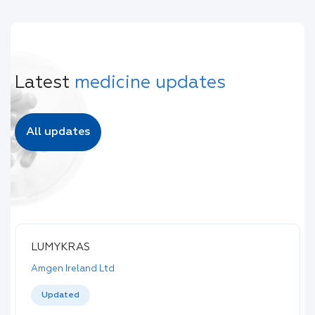
Latest
medicine updates
All updates
LUMYKRAS
Amgen Ireland Ltd
Updated