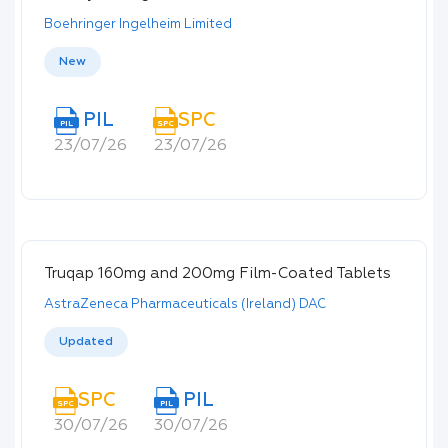
Boehringer Ingelheim Limited
New
PIL
SPC
PIL
SPC
23/07/26
23/07/26
Truqap 160mg and 200mg Film-Coated Tablets
AstraZeneca Pharmaceuticals (Ireland) DAC
Updated
SPC
PIL
SPC
PIL
30/07/26
30/07/26