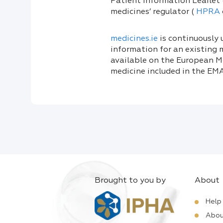
Patient Information Leaflet 
medicines’ regulator (
HPRA
medicines.ie
is continuously
information for an existing 
available on the European Me
medicine included in the EMA
Brought to you by
About
Help
Abou