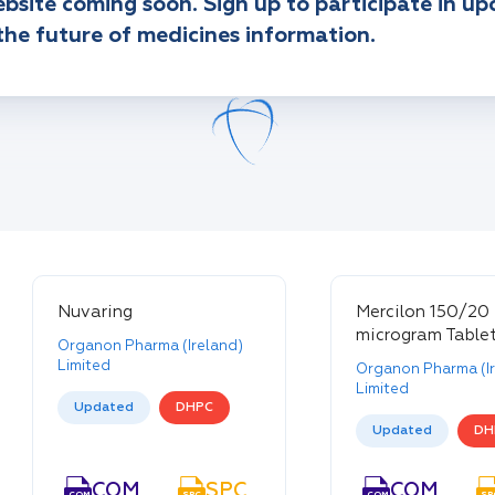
bsite coming soon. Sign up to participate in u
the future of medicines information.
Nuvaring
Mercilon 150/20
microgram Table
Organon Pharma (Ireland)
Limited
Organon Pharma (Ir
Limited
Updated
DHPC
Updated
DH
COM
SPC
PIL
COM
COM
SPC
PIL
COM
SP