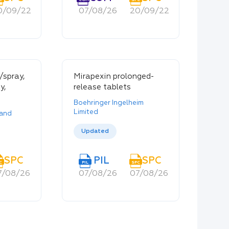
0/09/22
20/09/22
07/08/26
20/09/22
20/09/22
/spray,
Mirapexin prolonged-
y,
release tablets
Boehringer Ingelheim
Limited
land
Updated
SPC
PIL
SPC
C
PIL
SPC
7/08/26
07/08/26
07/08/26