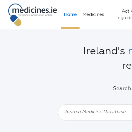
Acti
Home
Medicines
Ingred
Ireland's
re
Search 
Search Medicine Database