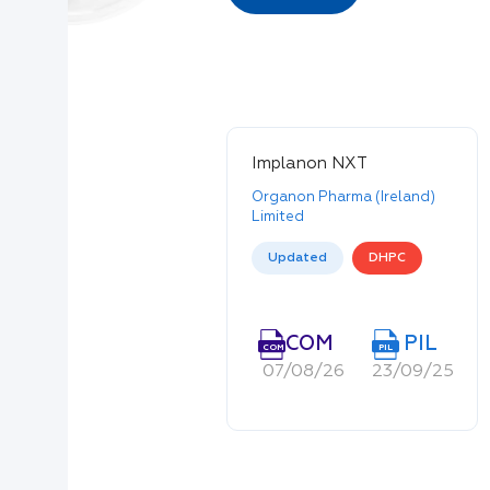
Implanon NXT
Organon Pharma (Ireland)
Limited
Updated
DHPC
COM
PIL
COM
PIL
07/08/26
23/09/25