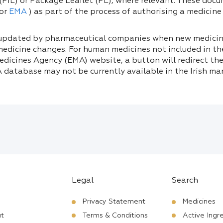
(PIL) or Package Leaflet (PL), where relevant. These doc
or
EMA
) as part of the process of authorising a medicine f
 updated by pharmaceutical companies when new medicine
medicine changes. For human medicines not included in t
dicines Agency (EMA) website, a button will redirect the
 database may not be currently available in the Irish mar
Legal
Search
Privacy Statement
Medicines
t
Terms & Conditions
Active Ingr