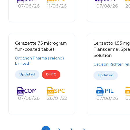
07/08/26
11/06/26
11/06/26
07/08/26
2
Cerazette 75 microgram
Lenzetto 1.53 mg
film-coated tablet
Transdermal Spra
Solution
Organon Pharma (Ireland)
Limited
Gedeon Richter Ire
Updated
DHPC
Updated
SPC
COM
EDM
SPC
PIL
PIL
SPC
COM
EDM
SPC
PIL
PIL
SP
23/09/25
07/08/26
15/07/22
26/01/23
26/08/21
07/08/26
0