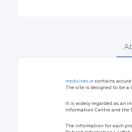
A
medicines.ie
contains accurat
The site is designed to be a
It is widely regarded as an 
Information Centre and the
The information for each pr