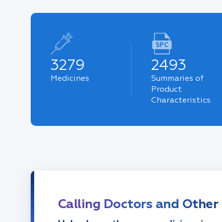
SPC
3279
2493
Medicines
Summaries of
Product
Characteristics
Calling Doctors and Other 