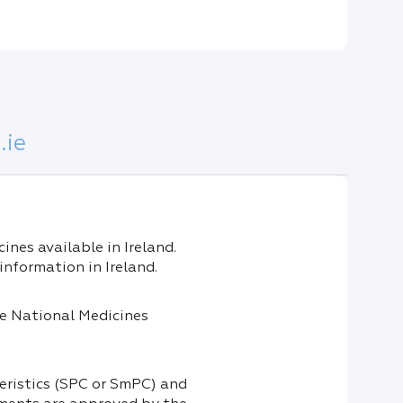
.ie
nes available in Ireland.
information in Ireland.
the National Medicines
eristics (SPC or SmPC) and