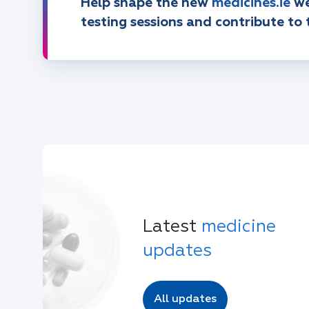
Help shape the new
medicines.ie
we
testing sessions and contribute to 
Latest
medicine
updates
All updates