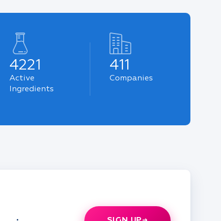
4221
411
Active
Companies
Ingredients
SIGN UP