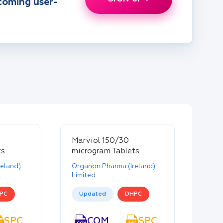
pcoming user-
Marviol 150/30
ts
microgram Tablets
eland)
Organon Pharma (Ireland)
Limited
PC
Updated
DHPC
SPC
PIL
COM
SPC
PIL
C
PIL
COM
SPC
PIL