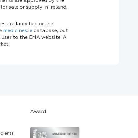
uments are approved by the
or sale or supply in Ireland.
s are launched or the
he
medicines.ie
database, but
 user to the EMA website. A
ket.
Award
edients