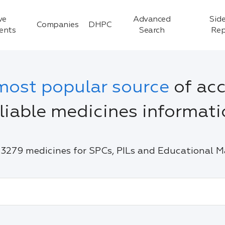
ve
Advanced
Side
Companies
DHPC
ients
Search
Rep
most popular source
of acc
liable medicines informat
3279 medicines for SPCs, PILs and Educational M