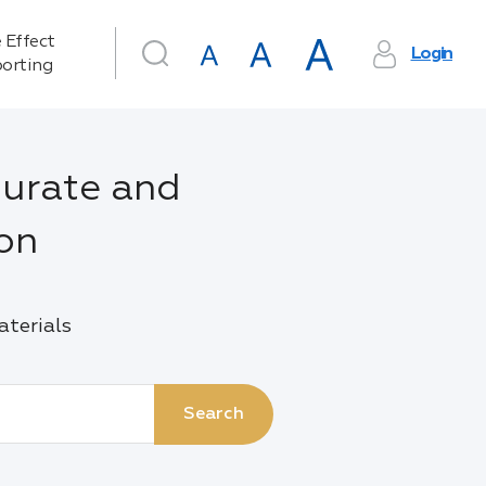
 Effect
Login
orting
urate and
ion
aterials
Search