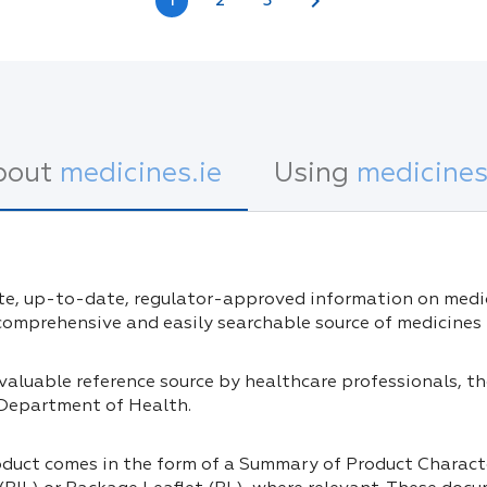
chevron_right
1
2
3
bout
medicines.ie
Using
medicines
e, up-to-date, regulator-approved information on medici
 comprehensive and easily searchable source of medicines 
invaluable reference source by healthcare professionals, 
 Department of Health.
oduct comes in the form of a Summary of Product Charact