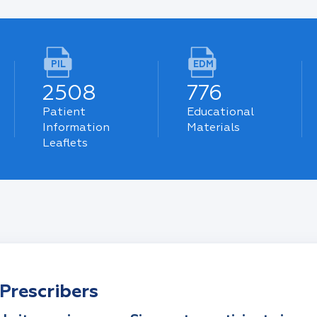
PIL
EDM
2508
776
Patient
Educational
Information
Materials
Leaflets
Prescribers